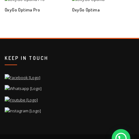
OxyGo Optima Pro
OxyGo Optima
KEEP IN TOUCH