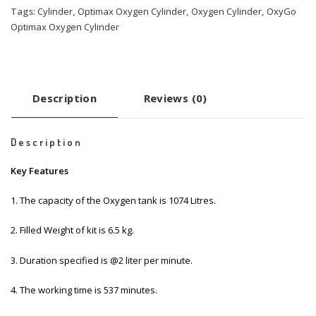
Tags:
Cylinder
,
Optimax Oxygen Cylinder
,
Oxygen Cylinder
,
OxyGo
Optimax Oxygen Cylinder
Description
Reviews (0)
Description
Key Features
1. The capacity of the Oxygen tank is 1074 Litres.
2. Filled Weight of kit is 6.5 kg.
3. Duration specified is @2 liter per minute.
4. The working time is 537 minutes.