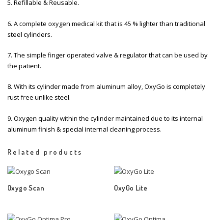
5. Refillable & Reusable.
6. A complete oxygen medical kit that is 45 % lighter than traditional
steel cylinders.
7. The simple finger operated valve & regulator that can be used by
the patient.
8. With its cylinder made from aluminum alloy, OxyGo is completely
rust free unlike steel.
9. Oxygen quality within the cylinder maintained due to its internal
aluminum finish & special internal cleaning process.
Related products
Oxygo Scan
OxyGo Lite