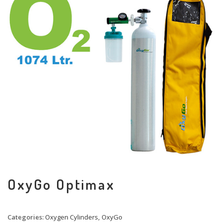
OxyGo Optimax
Categories:
Oxygen Cylinders
,
OxyGo