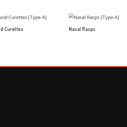
d Curettes
Nasal Rasps