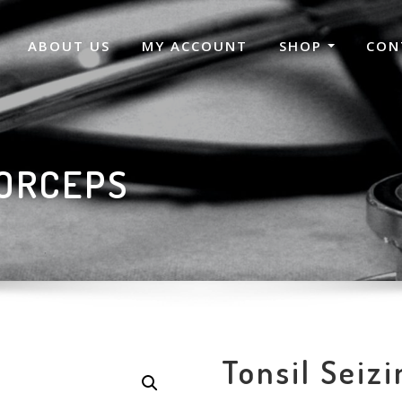
ABOUT US
MY ACCOUNT
SHOP
CON
FORCEPS
Tonsil Seiz