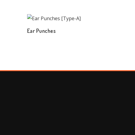
Ear Punches