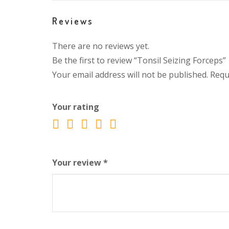
Reviews
There are no reviews yet.
Be the first to review “Tonsil Seizing Forceps”
Your email address will not be published.
Requ
Your rating
Your review
*