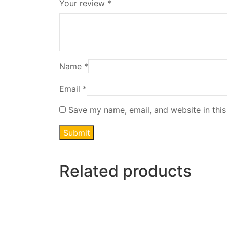
Your review
*
Name
*
Email
*
Save my name, email, and website in this
Related products