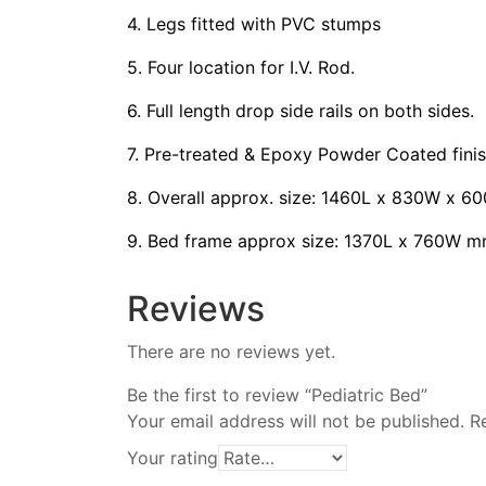
4. Legs fitted with PVC stumps
5. Four location for I.V. Rod.
6. Full length drop side rails on both sides.
7. Pre-treated & Epoxy Powder Coated finis
8. Overall approx. size: 1460L x 830W x 6
9. Bed frame approx size: 1370L x 760W m
Reviews
There are no reviews yet.
Be the first to review “Pediatric Bed”
Your email address will not be published.
R
Your rating