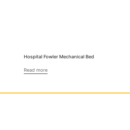
Hospital Fowler Mechanical Bed
Read more