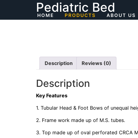
Pediatric Bed
Skip
to
HOME
PRODUCTS
ABOUT US
content
Description
Reviews (0)
Description
Key Features
1. Tubular Head & Foot Bows of unequal heig
2. Frame work made up of M.S. tubes.
3. Top made up of oval perforated CRCA M.