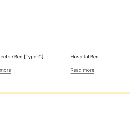
lectric Bed [Type-C]
Hospital Bed
 more
Read more