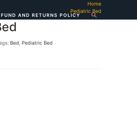
Home
Pediatric Bed
EFUND AND RETURNS POLICY
Bed
ags:
Bed
,
Pediatric Bed