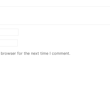
 browser for the next time I comment.