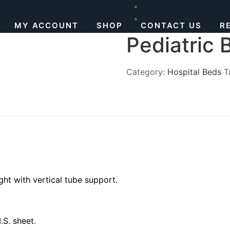
MY ACCOUNT
SHOP
CONTACT US
R
Pediatric 
Category:
Hospital Beds
T
ht with vertical tube support.
S. sheet.