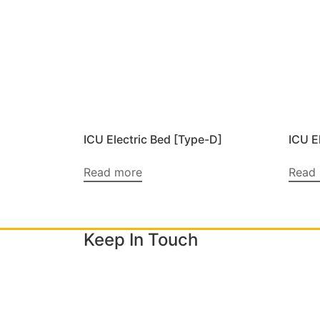
ICU Electric Bed [Type-D]
ICU E
Read more
Read
Keep In Touch