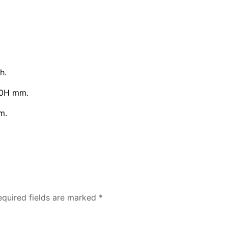
h.
00H mm.
m.
equired fields are marked
*