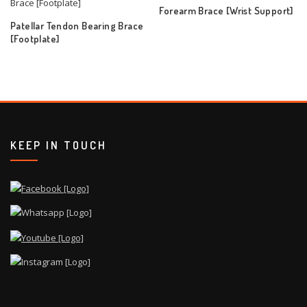
Forearm Brace [Wrist Support]
Patellar Tendon Bearing Brace
[Footplate]
KEEP IN TOUCH