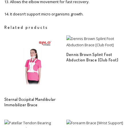
13. Allows the elbow movement for fast recovery.
14. It doesn’t support micro organisms growth.
Related products
Dennis Brown Splint Foot
Abduction Brace [Club Foot]
Sternal Occipital Mandibular
Immobilizer Brace