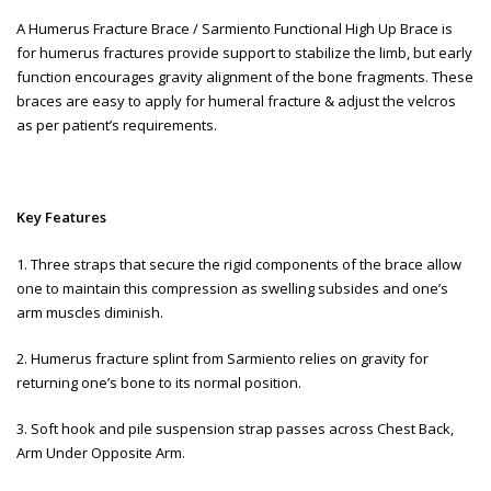
A Humerus Fracture Brace / Sarmiento Functional High Up Brace is
for humerus fractures provide support to stabilize the limb, but early
function encourages gravity alignment of the bone fragments. These
braces are easy to apply for humeral fracture & adjust the velcros
as per patient’s requirements.
Key Features
1. Three straps that secure the rigid components of the brace allow
one to maintain this compression as swelling subsides and one’s
arm muscles diminish.
2. Humerus fracture splint from Sarmiento relies on gravity for
returning one’s bone to its normal position.
3. Soft hook and pile suspension strap passes across Chest Back,
Arm Under Opposite Arm.