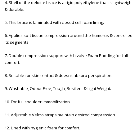
4. Shell of the deloitte brace is a rigid polyethylene that is lightweight
& durable.
5. This brace is laminated with closed cell foam lining.
6. Applies soft tissue compression around the humerus & controlled
its segments.
7. Double compression support with bivalve Foam Padding for full
comfort.
8. Suitable for skin contact & doesn’t absorb perspiration.
9. Washable, Odour Free, Tough, Resilient & Light Weight.
10. For full shoulder Immobilization.
11. Adjustable Velcro straps maintain desired compression.
12. Lined with hygienic foam for comfort.