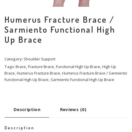
Humerus Fracture Brace /
Sarmiento Functional High
Up Brace
Category:
Shoulder Support
Tags:
Brace
,
Fracture Brace
,
Functional High Up Brace
,
High Up
Brace
,
Humerus Fracture Brace
,
Humerus Fracture Brace / Sarmiento
Functional High Up Brace
,
Sarmiento Functional High Up Brace
Description
Reviews (0)
Description