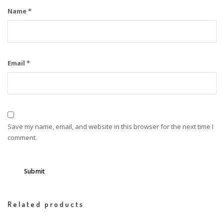
Name
*
Email
*
Save my name, email, and website in this browser for the next time I
comment.
Related products