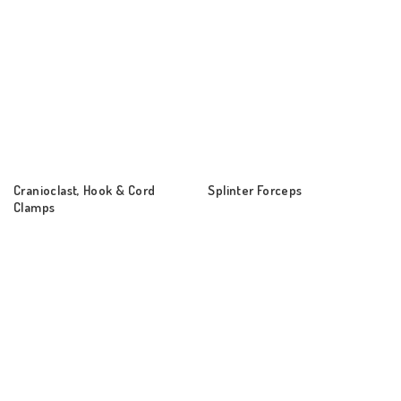
Cranioclast, Hook & Cord
Splinter Forceps
Clamps