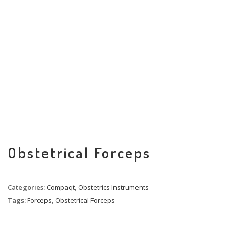
Obstetrical Forceps
Categories:
Compaqt
,
Obstetrics Instruments
Tags:
Forceps
,
Obstetrical Forceps