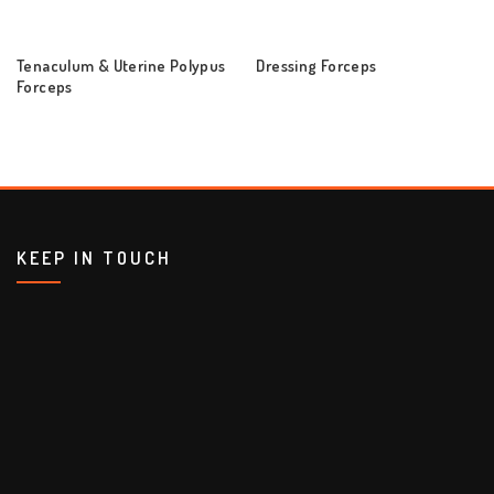
Tenaculum & Uterine Polypus
Dressing Forceps
Forceps
KEEP IN TOUCH