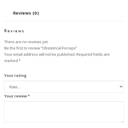
Reviews (0)
Reviews
There are no reviews yet.
Be the first to review “Obstetrical Forceps”
Your email address will not be published.
Required fields are
marked
*
Your rating
Your review
*