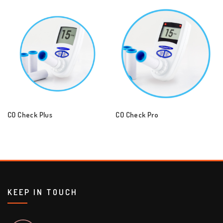
CO Check Plus
CO Check Pro
KEEP IN TOUCH