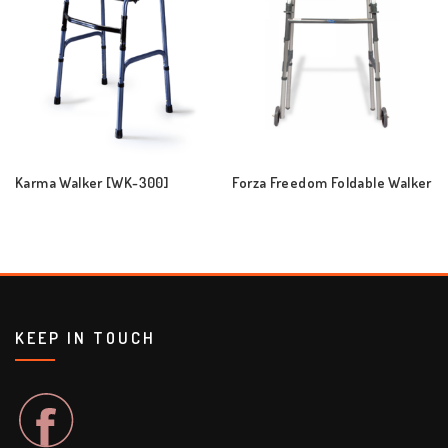
Karma Walker [WK-300]
Forza Freedom Foldable Walker
KEEP IN TOUCH