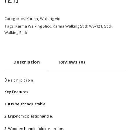
Categories:
Karma
,
Walking Aid
Tags:
Karma Walking Stick
,
Karma Walking Stick WS-121
,
Stick
,
Walking Stick
Description
Reviews (0)
Description
Key Features
1. It is height adjustable.
2. Ergonomic plastic handle.
3. Wooden handle folding section.