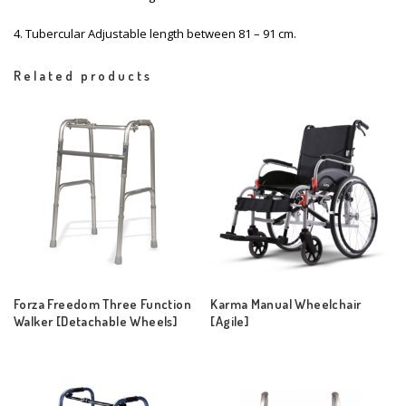
4. Tubercular Adjustable length between 81 – 91 cm.
Related products
Forza Freedom Three Function
Karma Manual Wheelchair
Walker [Detachable Wheels]
[Agile]