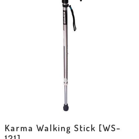
Karma Walking Stick [WS-
121]