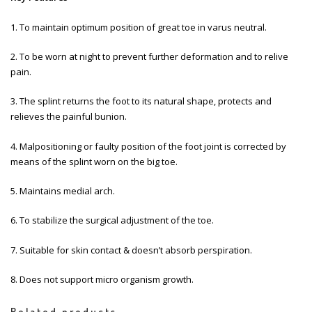
1. To maintain optimum position of great toe in varus neutral.
2. To be worn at night to prevent further deformation and to relive
pain.
3. The splint returns the foot to its natural shape, protects and
relieves the painful bunion.
4. Malpositioning or faulty position of the foot joint is corrected by
means of the splint worn on the big toe.
5. Maintains medial arch.
6. To stabilize the surgical adjustment of the toe.
7. Suitable for skin contact & doesn’t absorb perspiration.
8. Does not support micro organism growth.
Related products