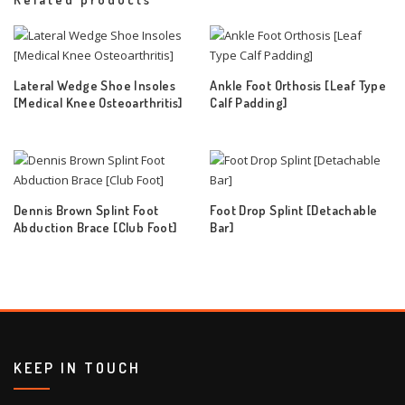
Lateral Wedge Shoe Insoles
Ankle Foot Orthosis [Leaf Type
[Medical Knee Osteoarthritis]
Calf Padding]
Dennis Brown Splint Foot
Foot Drop Splint [Detachable
Abduction Brace [Club Foot]
Bar]
KEEP IN TOUCH