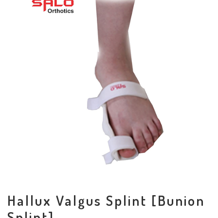
Hallux Valgus Splint [Bunion
Splint]