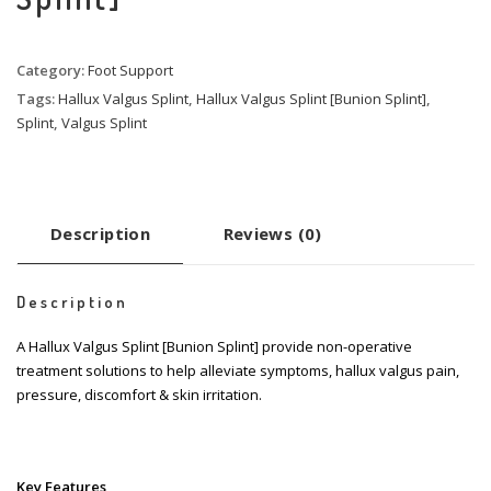
Category:
Foot Support
Tags:
Hallux Valgus Splint
,
Hallux Valgus Splint [Bunion Splint]
,
Splint
,
Valgus Splint
Description
Reviews (0)
Description
A Hallux Valgus Splint [Bunion Splint] provide non-operative
treatment solutions to help alleviate symptoms, hallux valgus pain,
pressure, discomfort & skin irritation.
Key Features