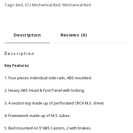
Tags:
Bed
,
ICU Mechanical Bed
,
Mechanical Bed
Description
Reviews (0)
Description
Key Features
1. Four pieces individual side-rails, ABS moulded.
2. Heavy ABS Head & Foot Panel with locking.
3. 4 section top made up of perforated CRCA M.S. sheet.
4. Framework made up of M.S. tubes.
5. Bed mounted on 5”ABS Castors, 2 with brakes.