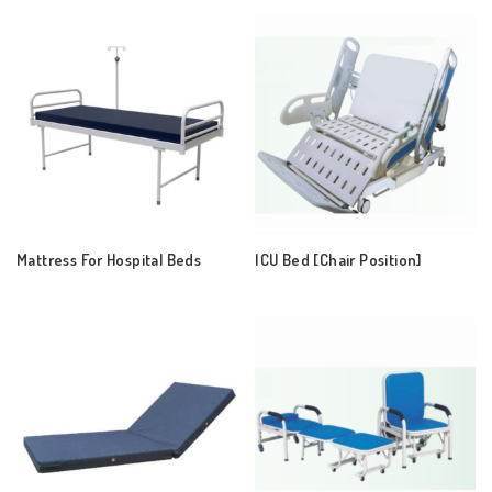
Mattress For Hospital Beds
ICU Bed [Chair Position]