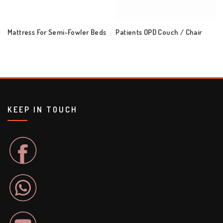
Mattress For Semi-Fowler Beds
Patients OPD Couch / Chair
KEEP IN TOUCH