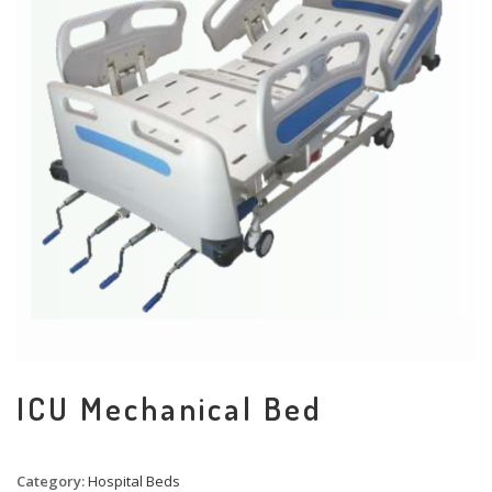
ICU Mechanical Bed
Category:
Hospital Beds