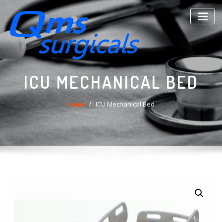
Skip
to
content
ICU MECHANICAL BED
Home
ICU Mechanical Bed