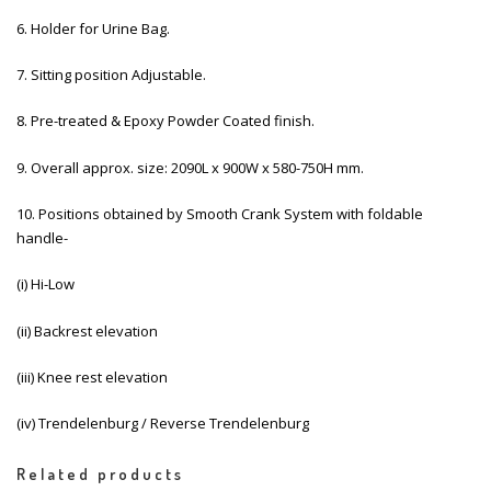
6. Holder for Urine Bag.
7. Sitting position Adjustable.
8. Pre-treated & Epoxy Powder Coated finish.
9. Overall approx. size: 2090L x 900W x 580-750H mm.
10. Positions obtained by Smooth Crank System with foldable
handle-
(i) Hi-Low
(ii) Backrest elevation
(iii) Knee rest elevation
(iv) Trendelenburg / Reverse Trendelenburg
Related products