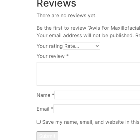
Reviews
There are no reviews yet.
Be the first to review “Awis For Maxillofacia
Your email address will not be published.
R
Your rating
Your review
*
Name
*
Email
*
Save my name, email, and website in this