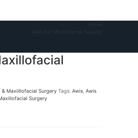
Home
Awis For Maxillofacial Surgery
axillofacial
 & Maxiillofacial Surgery
Tags:
Awis
,
Awis
Maxillofacial Surgery