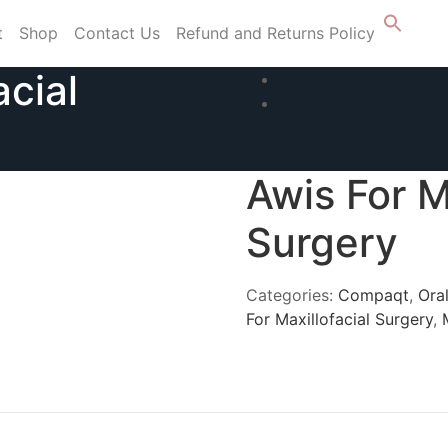
t
Shop
Contact Us
Refund and Returns Policy
acial
Awis For M
Surgery
Categories:
Compaqt
,
Oral
For Maxillofacial Surgery
,