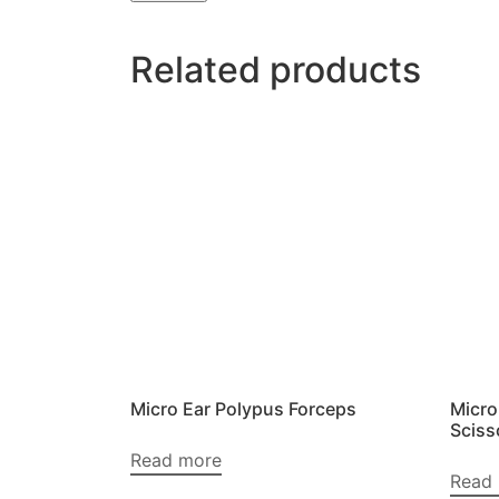
Related products
Micro Ear Polypus Forceps
Micro
Sciss
Read more
Read