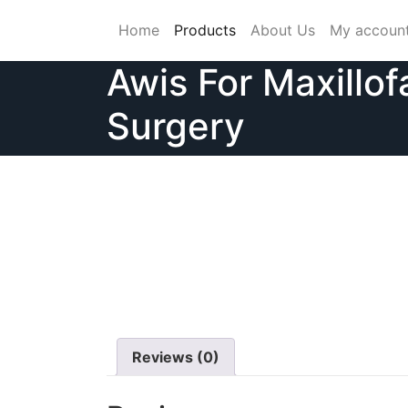
Skip
Home
Products
About Us
My accoun
to
content
Awis For Maxillof
Surgery
Reviews (0)