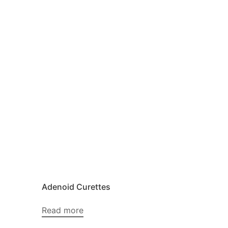
Adenoid Curettes
Read more