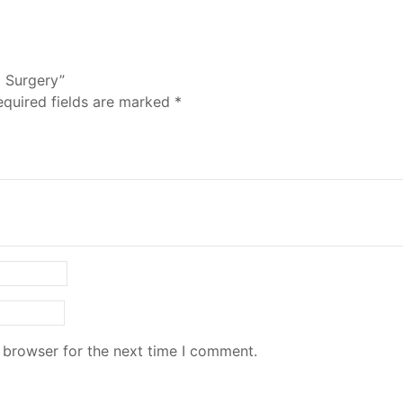
l Surgery”
equired fields are marked
*
 browser for the next time I comment.