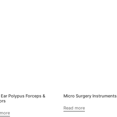
 Ear Polypus Forceps &
Micro Surgery Instruments
ors
Read more
 more