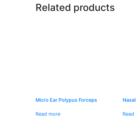
Related products
Micro Ear Polypus Forceps
Nasal
Read more
Read