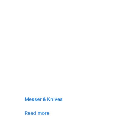
Messer & Knives
Read more