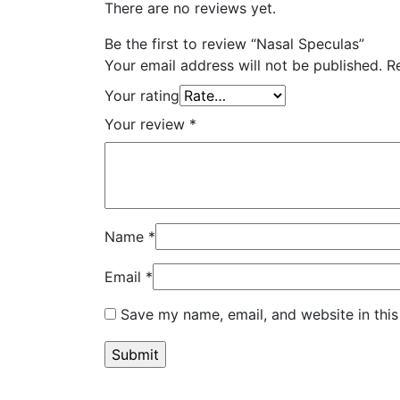
There are no reviews yet.
Be the first to review “Nasal Speculas”
Your email address will not be published.
R
Your rating
Your review
*
Name
*
Email
*
Save my name, email, and website in this