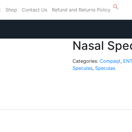
t
Shop
Contact Us
Refund and Returns Policy
Nasal Spe
Categories:
Compaqt
,
ENT
Speculas
,
Speculas