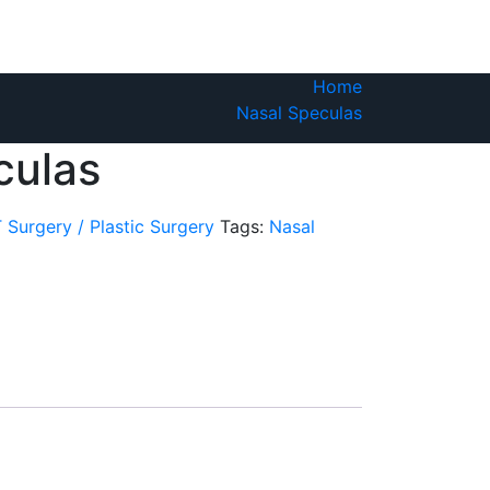
Home
Nasal Speculas
culas
 Surgery / Plastic Surgery
Tags:
Nasal