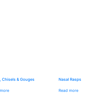
, Chisels & Gouges
Nasal Rasps
 more
Read more