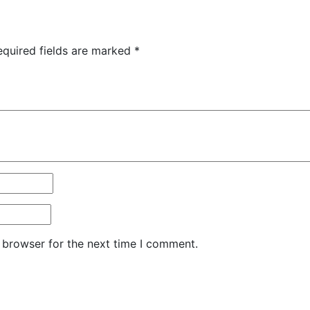
equired fields are marked
*
 browser for the next time I comment.