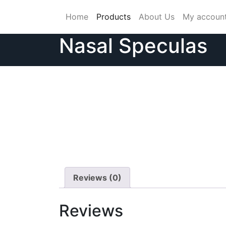
Skip
Home
Products
About Us
My accoun
to
content
Nasal Speculas
Reviews (0)
Reviews