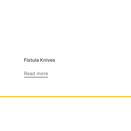
Fistula Knives
Read more