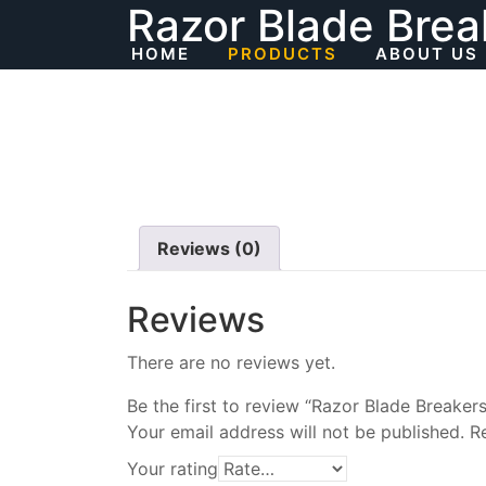
Razor Blade Brea
Skip
to
HOME
PRODUCTS
ABOUT US
content
Reviews (0)
Reviews
There are no reviews yet.
Be the first to review “Razor Blade Breakers
Your email address will not be published.
R
Your rating