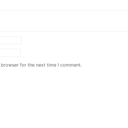
 browser for the next time I comment.