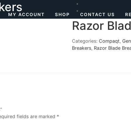
kers
MY ACCOUNT
SHOP
CONTACT US
R
Razor Bla
Categories:
Compaqt
,
Gen
Breakers
,
Razor Blade Bre
”
equired fields are marked
*