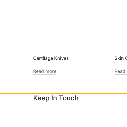
Cartilage Knives
Skin 
Read more
Read
Keep In Touch