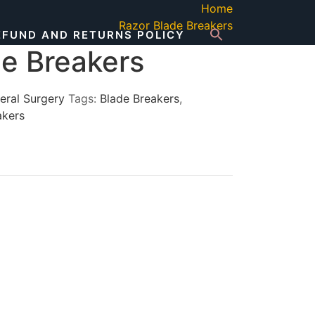
Home
Razor Blade Breakers
EFUND AND RETURNS POLICY
de Breakers
eral Surgery
Tags:
Blade Breakers
,
akers