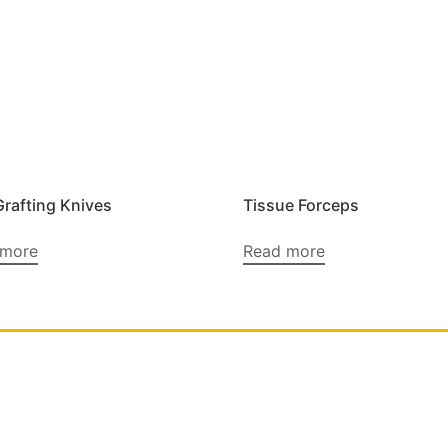
Grafting Knives
Tissue Forceps
 more
Read more