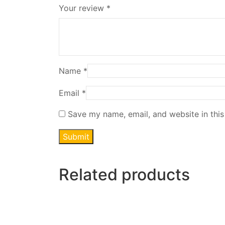
Your review
*
Name
*
Email
*
Save my name, email, and website in this
Related products