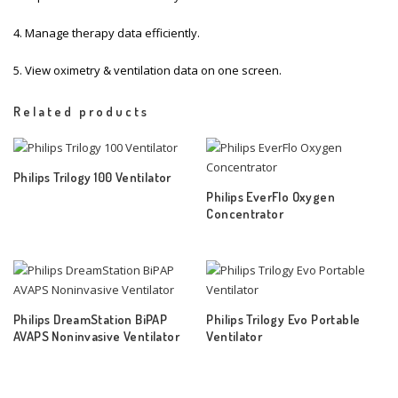
4. Manage therapy data efficiently.
5. View oximetry & ventilation data on one screen.
Related products
Philips Trilogy 100 Ventilator
Philips EverFlo Oxygen
Concentrator
Philips DreamStation BiPAP
Philips Trilogy Evo Portable
AVAPS Noninvasive Ventilator
Ventilator