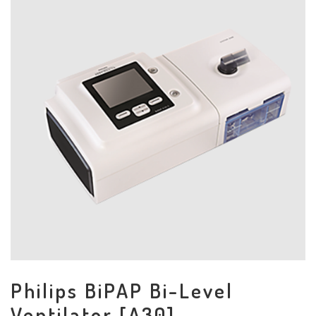
Philips BiPAP Bi-Level
Ventilator [A30]