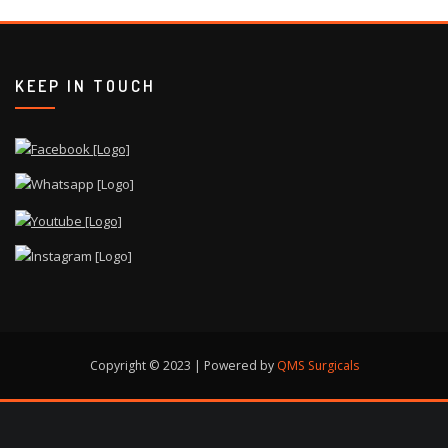
KEEP IN TOUCH
Copyright © 2023 | Powered by
QMS Surgicals