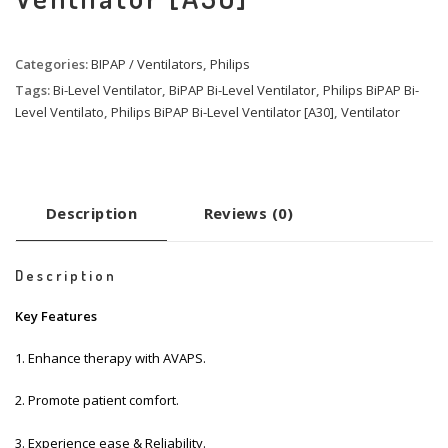
Categories:
BIPAP / Ventilators
,
Philips
Tags:
Bi-Level Ventilator
,
BiPAP Bi-Level Ventilator
,
Philips BiPAP Bi-
Level Ventilato
,
Philips BiPAP Bi-Level Ventilator [A30]
,
Ventilator
Description
Reviews (0)
Description
Key Features
1. Enhance therapy with AVAPS.
2. Promote patient comfort.
3. Experience ease & Reliability.