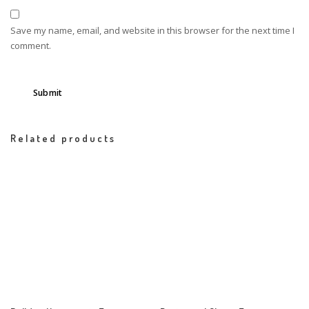
Save my name, email, and website in this browser for the next time I
comment.
Related products