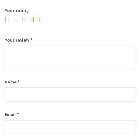
Your rating
Your review
*
Name
*
Email
*