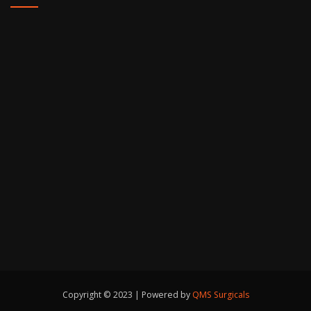
Copyright © 2023 | Powered by
QMS Surgicals