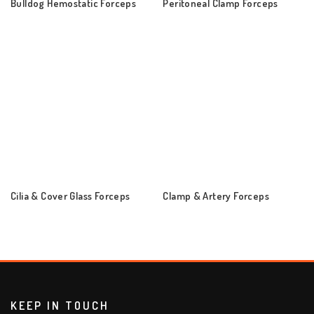
Bulldog Hemostatic Forceps
Peritoneal Clamp Forceps
Cilia & Cover Glass Forceps
Clamp & Artery Forceps
KEEP IN TOUCH