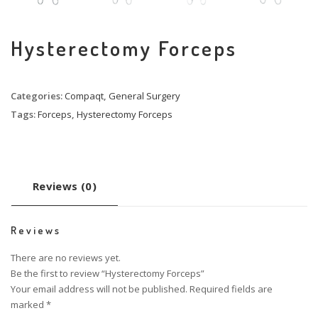
Hysterectomy Forceps
Categories:
Compaqt
,
General Surgery
Tags:
Forceps
,
Hysterectomy Forceps
Reviews (0)
Reviews
There are no reviews yet.
Be the first to review “Hysterectomy Forceps”
Your email address will not be published.
Required fields are
marked
*