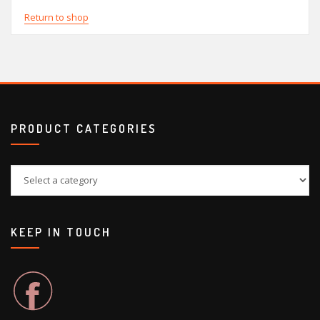
Return to shop
PRODUCT CATEGORIES
KEEP IN TOUCH