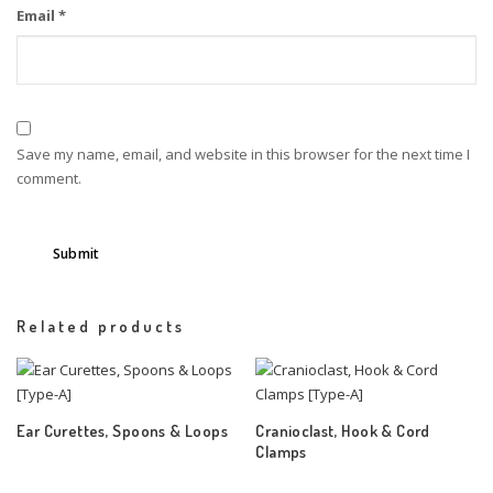
Email
*
Save my name, email, and website in this browser for the next time I
comment.
Related products
Ear Curettes, Spoons & Loops
Cranioclast, Hook & Cord
Clamps