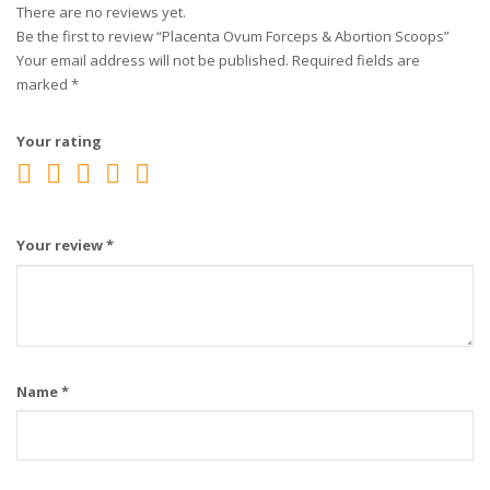
There are no reviews yet.
Be the first to review “Placenta Ovum Forceps & Abortion Scoops”
Your email address will not be published.
Required fields are
marked
*
Your rating
Your review
*
Name
*