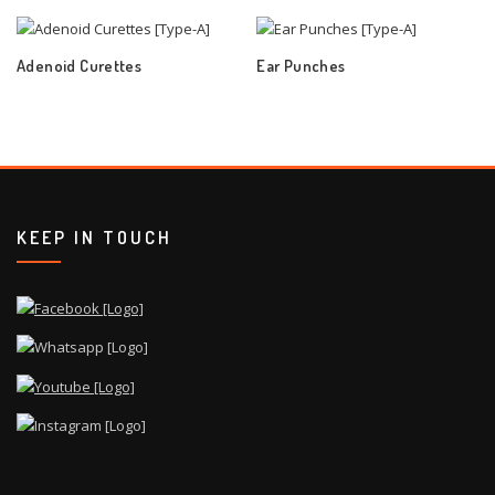
Adenoid Curettes
Ear Punches
KEEP IN TOUCH