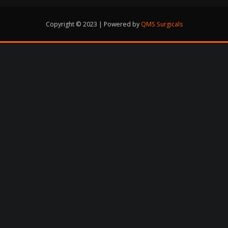
Copyright © 2023 | Powered by
QMS Surgicals