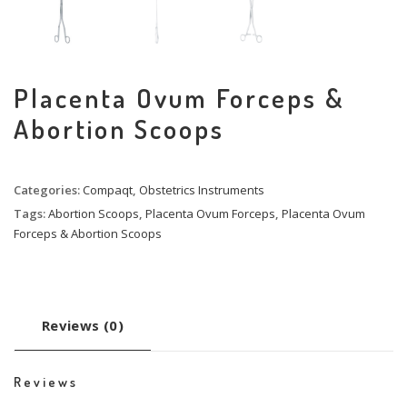
Placenta Ovum Forceps &
Abortion Scoops
Categories:
Compaqt
,
Obstetrics Instruments
Tags:
Abortion Scoops
,
Placenta Ovum Forceps
,
Placenta Ovum
Forceps & Abortion Scoops
Reviews (0)
Reviews