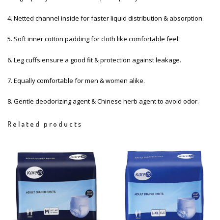
4. Netted channel inside for faster liquid distribution & absorption.
5. Soft inner cotton padding for cloth like comfortable feel.
6. Leg cuffs ensure a good fit & protection against leakage.
7. Equally comfortable for men & women alike.
8. Gentle deodorizing agent & Chinese herb agent to avoid odor.
Related products