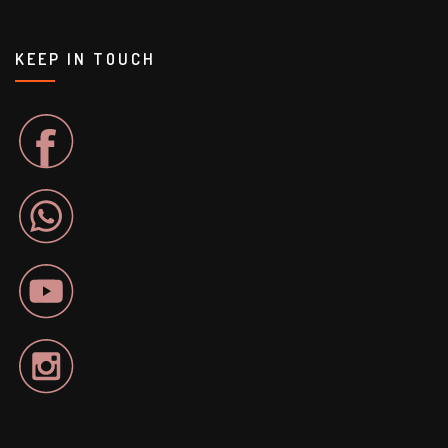
KEEP IN TOUCH