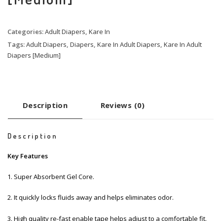
Categories:
Adult Diapers
,
Kare In
Tags:
Adult Diapers
,
Diapers
,
Kare In Adult Diapers
,
Kare In Adult
Diapers [Medium]
Description
Reviews (0)
Description
Key Features
1. Super Absorbent Gel Core.
2. It quickly locks fluids away and helps eliminates odor.
3. High quality re-fast enable tape helps adjust to a comfortable fit.