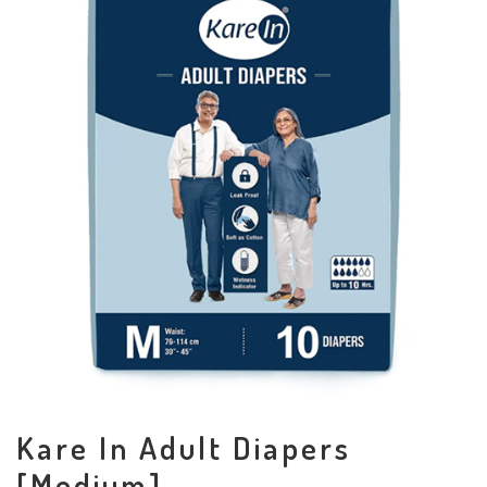
Kare In Adult Diapers
[Medium]