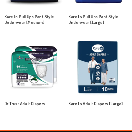
Kare In Pull Ups Pant Style
Kare In Pull Ups Pant Style
Underwear [Medium]
Underwear [Large]
Dr Trust Adult Diapers
Kare In Adult Diapers [Large]