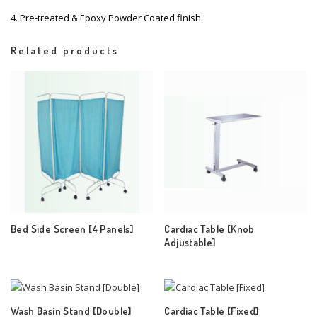
4. Pre-treated & Epoxy Powder Coated finish.
Related products
Bed Side Screen [4 Panels]
Cardiac Table [Knob
Adjustable]
Wash Basin Stand [Double]
Cardiac Table [Fixed]