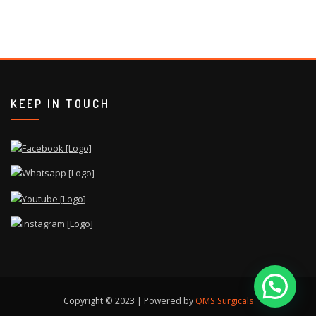
KEEP IN TOUCH
Copyright © 2023 | Powered by
QMS Surgicals