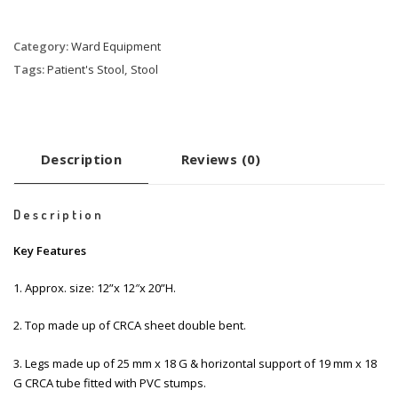
Category:
Ward Equipment
Tags:
Patient's Stool
,
Stool
Description
Reviews (0)
Description
Key Features
1. Approx. size: 12”x 12″x 20”H.
2. Top made up of CRCA sheet double bent.
3. Legs made up of 25 mm x 18 G & horizontal support of 19 mm x 18
G CRCA tube fitted with PVC stumps.