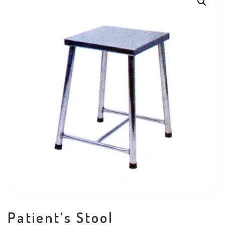
Patient’s Stool