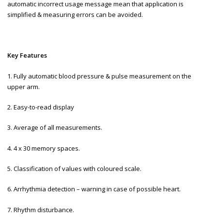
automatic incorrect usage message mean that application is
simplified & measuring errors can be avoided.
Key Features
1. Fully automatic blood pressure & pulse measurement on the
upper arm.
2. Easy-to-read display
3. Average of all measurements.
4. 4 x 30 memory spaces.
5. Classification of values with coloured scale.
6. Arrhythmia detection – warning in case of possible heart.
7. Rhythm disturbance.