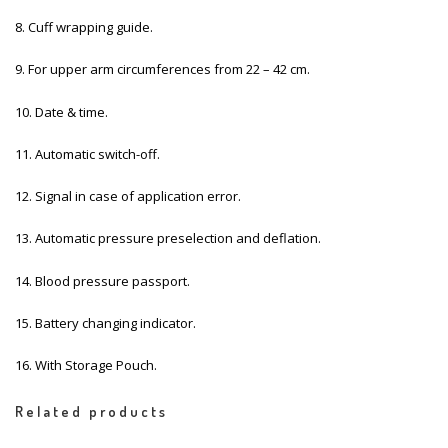
8. Cuff wrapping guide.
9. For upper arm circumferences from 22 – 42 cm.
10. Date & time.
11. Automatic switch-off.
12. Signal in case of application error.
13. Automatic pressure preselection and deflation.
14. Blood pressure passport.
15. Battery changing indicator.
16. With Storage Pouch.
Related products