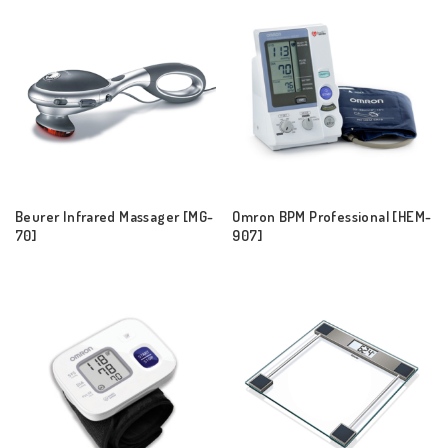
Beurer Infrared Massager [MG-
Omron BPM Professional [HEM-
70]
907]