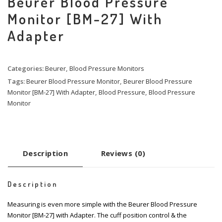
Beurer Blood Pressure
Monitor [BM-27] With
Adapter
Categories:
Beurer
,
Blood Pressure Monitors
Tags:
Beurer Blood Pressure Monitor
,
Beurer Blood Pressure
Monitor [BM-27] With Adapter
,
Blood Pressure
,
Blood Pressure
Monitor
Description
Reviews (0)
Description
Measuring is even more simple with the Beurer Blood Pressure
Monitor [BM-27] with Adapter. The cuff position control & the