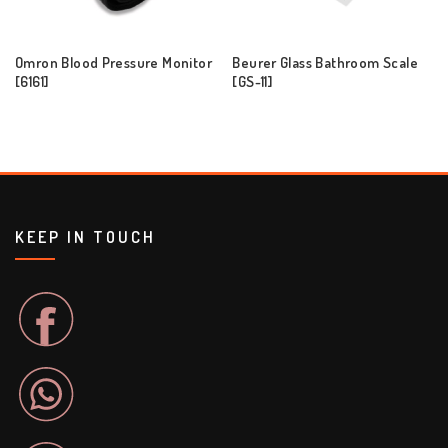
Omron Blood Pressure Monitor
Beurer Glass Bathroom Scale
[6161]
[GS-11]
KEEP IN TOUCH