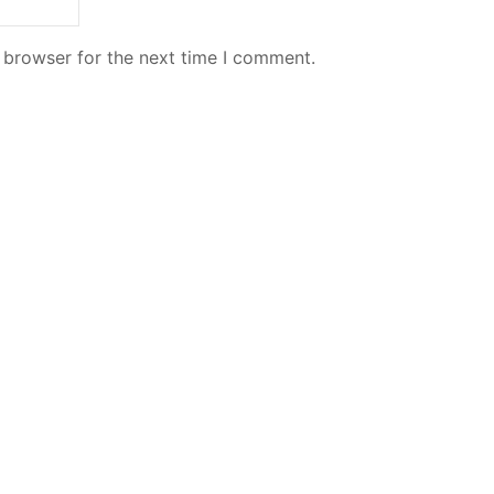
 browser for the next time I comment.