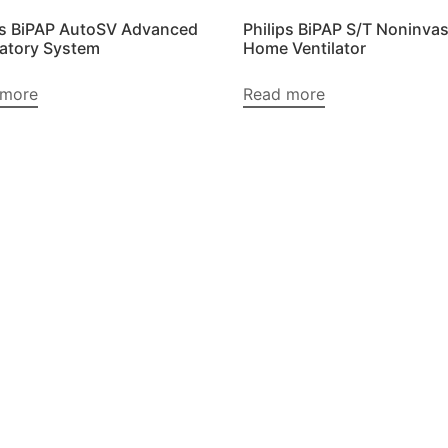
ps BiPAP AutoSV Advanced
Philips BiPAP S/T Noninvas
latory System
Home Ventilator
 more
Read more