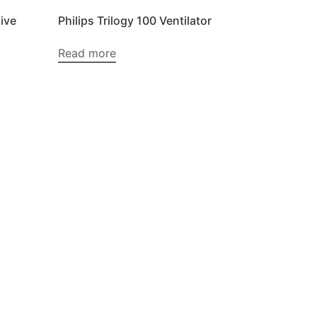
ive
Philips Trilogy 100 Ventilator
Read more