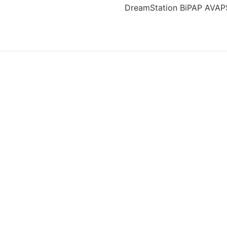
DreamStation BiPAP AVAPS