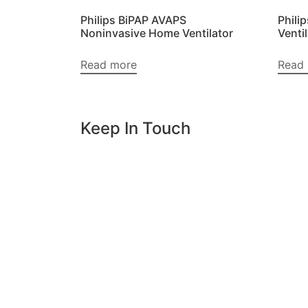
Philips BiPAP AVAPS
Phili
Noninvasive Home Ventilator
Venti
Read more
Read
Keep In Touch