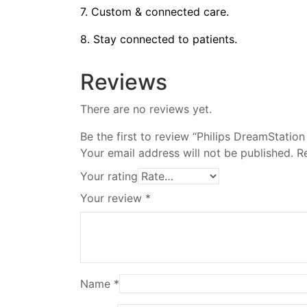
7. Custom & connected care.
8. Stay connected to patients.
Reviews
There are no reviews yet.
Be the first to review “Philips DreamStatio
Your email address will not be published.
R
Your rating
Your review
*
Name
*