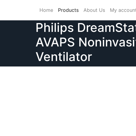
Skip
Home
Products
About Us
My accoun
to
content
Philips DreamSta
AVAPS Noninvasi
Ventilator