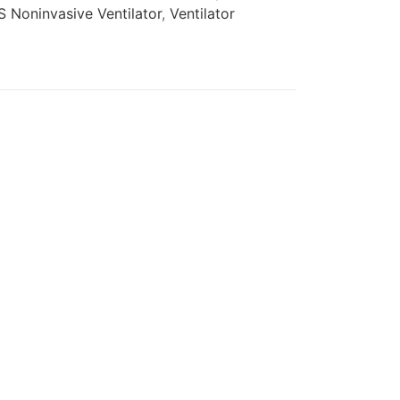
 Noninvasive Ventilator
,
Ventilator