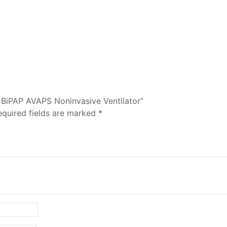
n BiPAP AVAPS Noninvasive Ventilator”
equired fields are marked
*