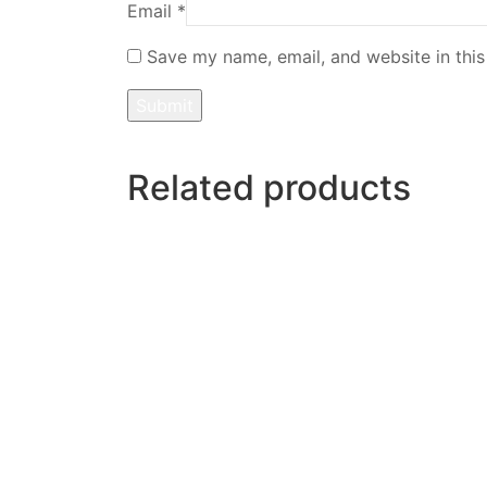
Email
*
Save my name, email, and website in this
Related products