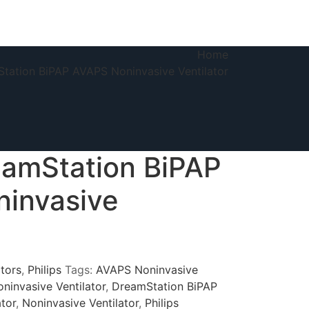
Home
Station BiPAP AVAPS Noninvasive Ventilator
eamStation BiPAP
invasive
ators
,
Philips
Tags:
AVAPS Noninvasive
ninvasive Ventilator
,
DreamStation BiPAP
tor
,
Noninvasive Ventilator
,
Philips