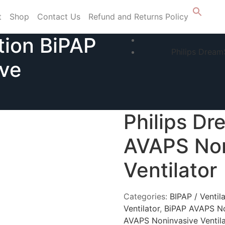
t
Shop
Contact Us
Refund and Returns Policy
tion BiPAP
Philips Dream
ve
Philips Dr
AVAPS Non
Ventilator
Categories:
BIPAP / Ventil
Ventilator
,
BiPAP AVAPS No
AVAPS Noninvasive Ventila