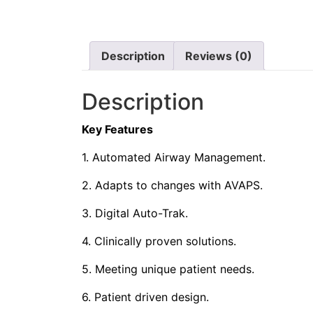
Description
Reviews (0)
Description
Key Features
1. Automated Airway Management.
2. Adapts to changes with AVAPS.
3. Digital Auto-Trak.
4. Clinically proven solutions.
5. Meeting unique patient needs.
6. Patient driven design.