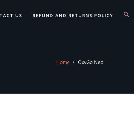
TACT US
REFUND AND RETURNS POLICY
Home
OxyGo Neo