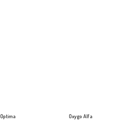
 Optima
Oxygo Alfa