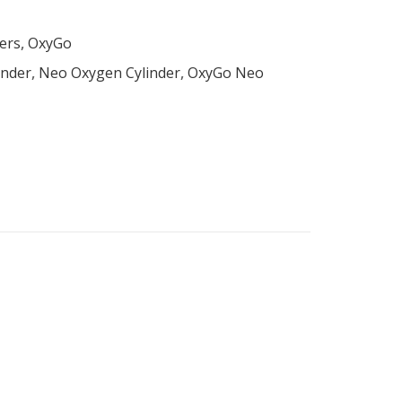
ers
,
OxyGo
inder
,
Neo Oxygen Cylinder
,
OxyGo Neo