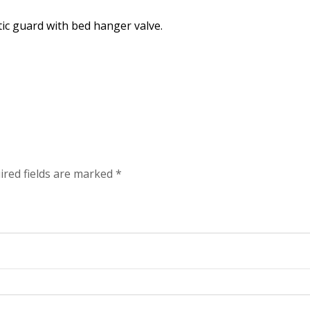
tic guard with bed hanger valve.
ired fields are marked
*