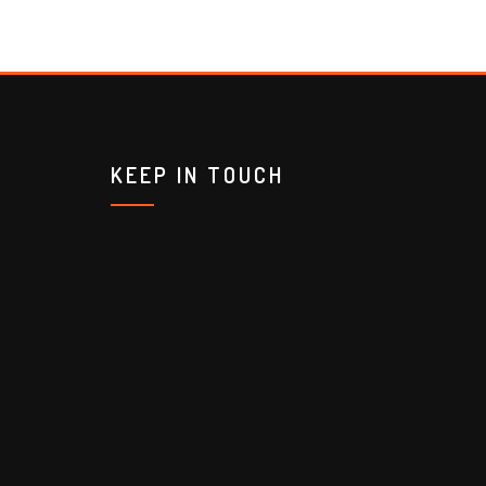
KEEP IN TOUCH