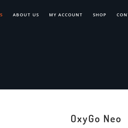
S
ABOUT US
MY ACCOUNT
SHOP
CON
OxyGo Neo