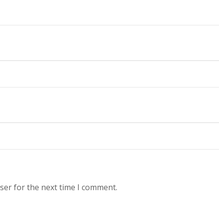
ser for the next time I comment.