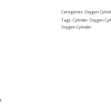
Categories:
Oxygen Cylind
Tags:
Cylinder. Oxygen Cyl
Oxygen Cylinder
s.