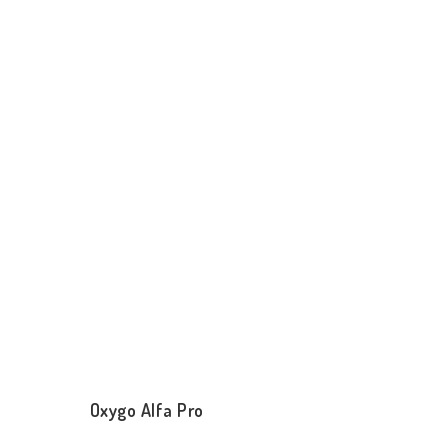
Oxygo Alfa Pro