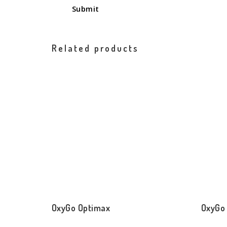
Related products
OxyGo Optimax
OxyGo