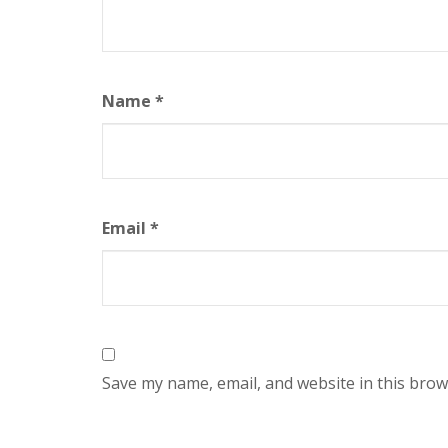
Name
*
Email
*
Save my name, email, and website in this brow