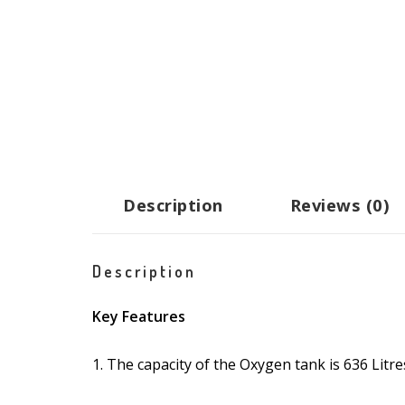
Description
Reviews (0)
Description
Key Features
1. The capacity of the Oxygen tank is 636 Litre