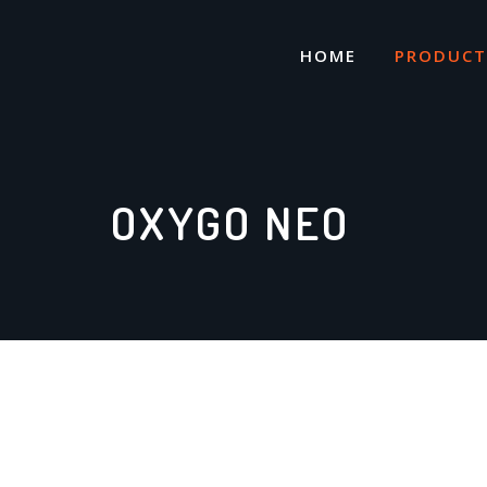
Skip
to
HOME
PRODUCT
content
OXYGO NEO