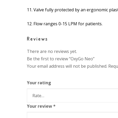
11. Valve fully protected by an ergonomic plas
12. Flow ranges 0-15 LPM for patients.
Reviews
There are no reviews yet.
Be the first to review “OxyGo Neo”
Your email address will not be published.
Requ
Your rating
Your review
*