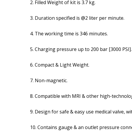
2. Filled Weight of kit is 3.7 kg.
3. Duration specified is @2 liter per minute.
4. The working time is 346 minutes.
5. Charging pressure up to 200 bar [3000 PSI].
6. Compact & Light Weight.
7. Non-magnetic.
8. Compatible with MRI & other high-technolo
9. Design for safe & easy use medical valve, wit
10. Contains gauge & an outlet pressure conn