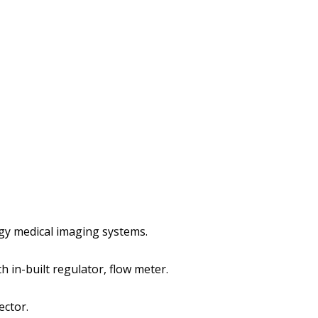
gy medical imaging systems.
h in-built regulator, flow meter.
ector.