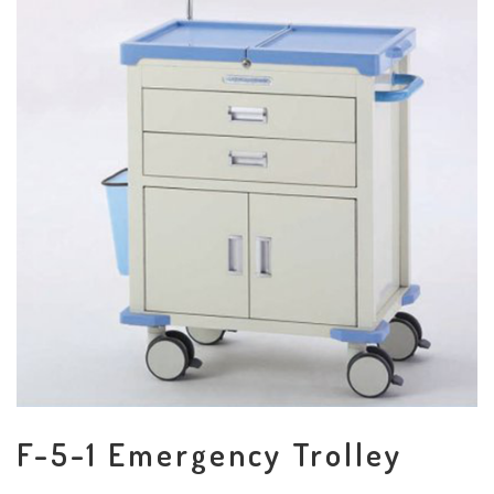
F-5-1 Emergency Trolley