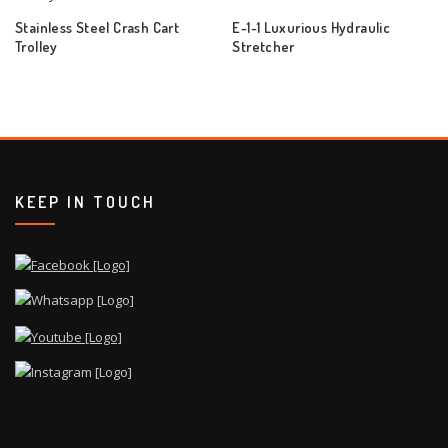
Stainless Steel Crash Cart
E-1-1 Luxurious Hydraulic
Trolley
Stretcher
KEEP IN TOUCH