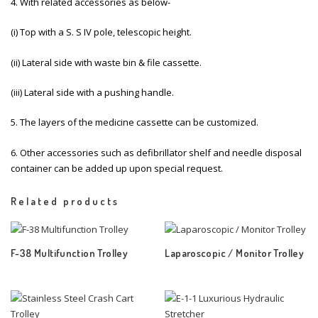
4. With related accessories as below-
(i) Top with a S. S IV pole, telescopic height.
(ii) Lateral side with waste bin & file cassette.
(iii) Lateral side with a pushing handle.
5. The layers of the medicine cassette can be customized.
6. Other accessories such as defibrillator shelf and needle disposal
container can be added up upon special request.
Related products
F-38 Multifunction Trolley
Laparoscopic / Monitor Trolley