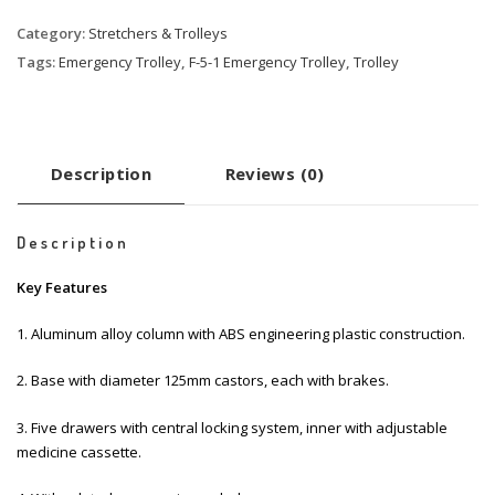
Category:
Stretchers & Trolleys
Tags:
Emergency Trolley
,
F-5-1 Emergency Trolley
,
Trolley
Description
Reviews (0)
Description
Key Features
1. Aluminum alloy column with ABS engineering plastic construction.
2. Base with diameter 125mm castors, each with brakes.
3. Five drawers with central locking system, inner with adjustable
medicine cassette.