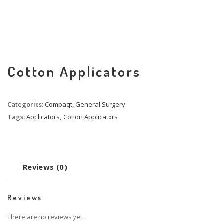
Cotton Applicators
Categories:
Compaqt
,
General Surgery
Tags:
Applicators
,
Cotton Applicators
Reviews (0)
Reviews
There are no reviews yet.