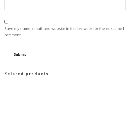
Save my name, email, and website in this browser for the next time I
comment.
Related products