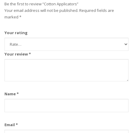
Be the first to review “Cotton Applicators”
Your email address will not be published.
Required fields are
marked
*
Your rating
Your review
*
Name
*
Email
*