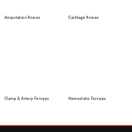
Amputation Knives
Cartilage Knives
Clamp & Artery Forceps
Hemostatic Forceps