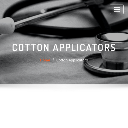
Skip
to
content
COTTON APPLICATORS
Home
Cotton Applicators