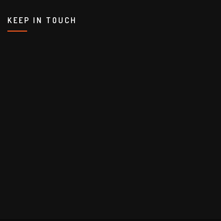
KEEP IN TOUCH