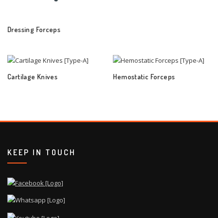
Dressing Forceps
Cartilage Knives
Hemostatic Forceps
KEEP IN TOUCH