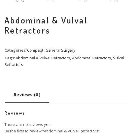
Abdominal & Vulval
Retractors
Categories:
Compaqt
,
General Surgery
Tags:
Abdominal & Vulval Retractors
,
Abdominal Retractors
,
Vulval
Retractors
Reviews (0)
Reviews
There are no reviews yet.
Be the first to review “Abdominal & Vulval Retractors”