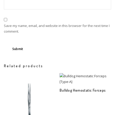
Save my name, email, and website in this browser for the next time I
comment.
Related products
Bulldog Hemostatic Forceps