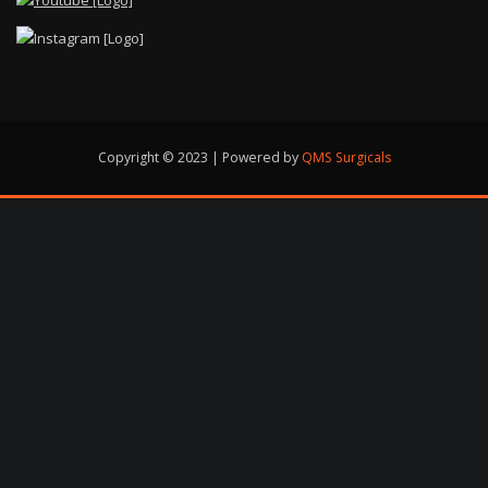
Copyright © 2023 | Powered by
QMS Surgicals