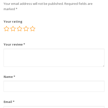
Your email address will not be published.
Required fields are
marked
*
Your rating
Your review
*
Name
*
Email
*