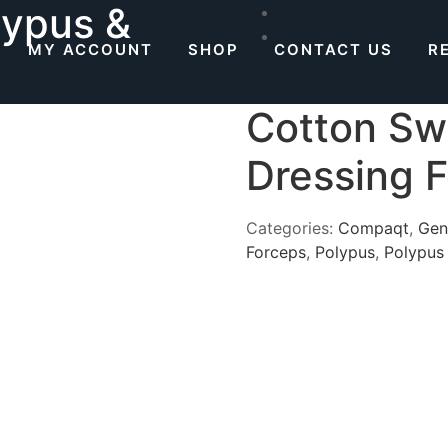
lypus &
MY ACCOUNT
SHOP
CONTACT US
R
Cotton Sw
Dressing 
Categories:
Compaqt
,
Gen
Forceps
,
Polypus
,
Polypus