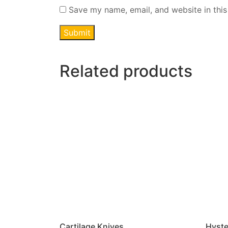
Save my name, email, and website in this
Related products
Cartilage Knives
Hyste