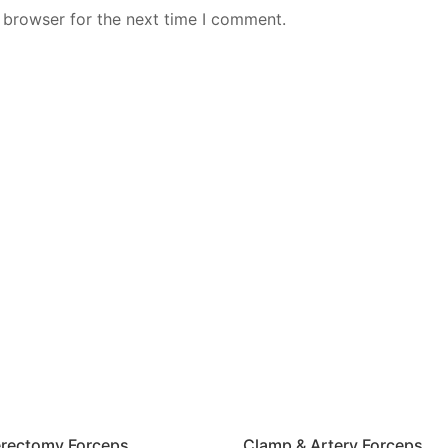
 browser for the next time I comment.
rectomy Forceps
Clamp & Artery Forceps