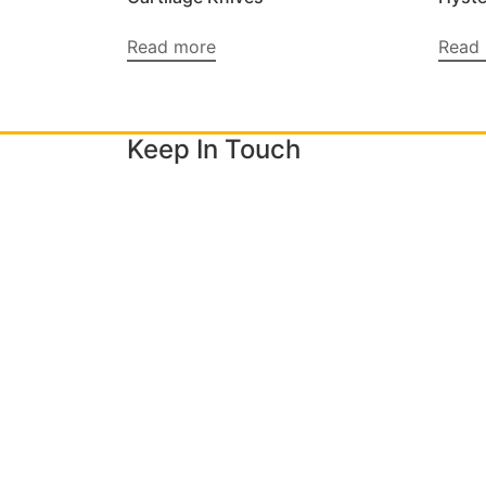
Read more
Read
Keep In Touch