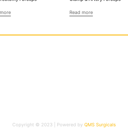
 more
Read more
Copyright © 2023 | Powered by
QMS Surgicals