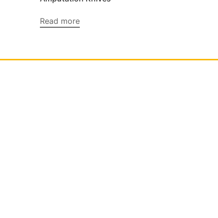
Read more