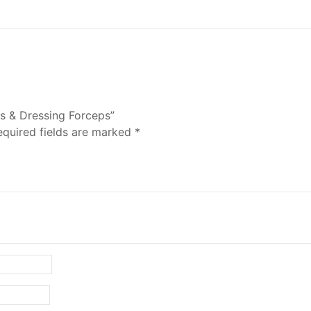
us & Dressing Forceps”
equired fields are marked
*