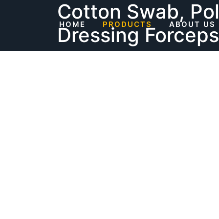
Cotton Swab, Po
Skip
to
HOME
PRODUCTS
ABOUT US
Dressing Forceps
content