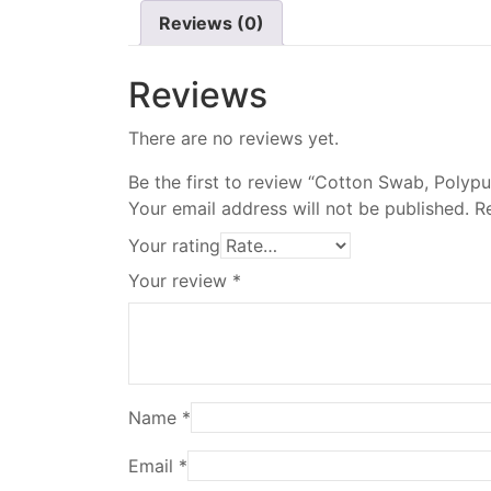
Reviews (0)
Reviews
There are no reviews yet.
Be the first to review “Cotton Swab, Polyp
Your email address will not be published.
R
Your rating
Your review
*
Name
*
Email
*