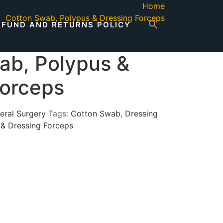
Home
Cotton Swab, Polypus & Dressing Forceps
EFUND AND RETURNS POLICY
ab, Polypus &
Forceps
eral Surgery
Tags:
Cotton Swab
,
Dressing
 & Dressing Forceps