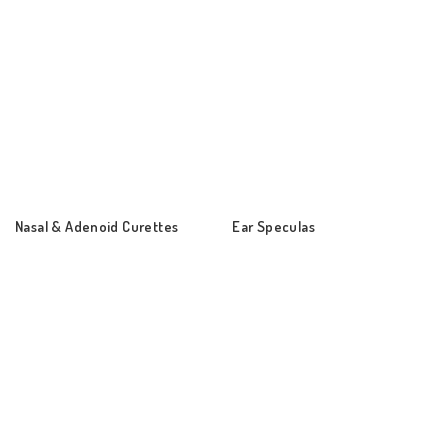
Nasal & Adenoid Curettes
Ear Speculas