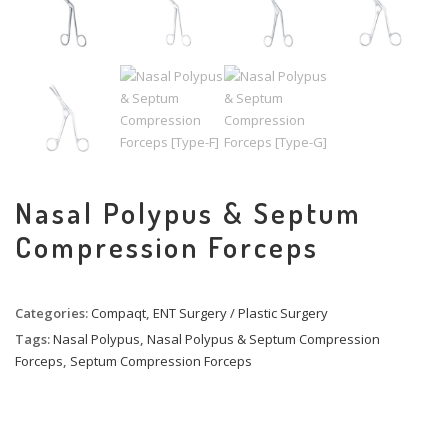
Nasal Polypus & Septum
Compression Forceps
Categories:
Compaqt
,
ENT Surgery / Plastic Surgery
Tags:
Nasal Polypus
,
Nasal Polypus & Septum Compression
Forceps
,
Septum Compression Forceps