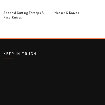
Adenoid Cutting Forecps &
Messer & Knives
Nasal Knives
KEEP IN TOUCH