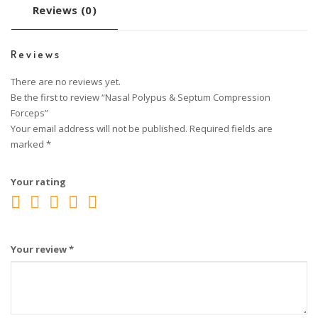
Reviews (0)
Reviews
There are no reviews yet.
Be the first to review “Nasal Polypus & Septum Compression
Forceps”
Your email address will not be published.
Required fields are
marked
*
Your rating
Your review
*