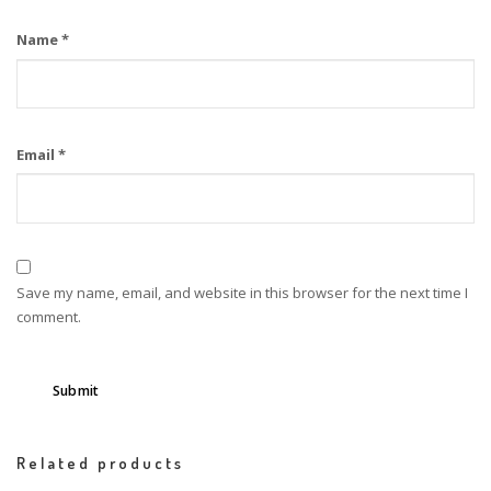
Name
*
Email
*
Save my name, email, and website in this browser for the next time I
comment.
Related products