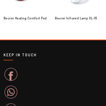
Beurer Heating Comfort Pad
Beurer Infrared Lamp [IL-11]
KEEP IN TOUCH