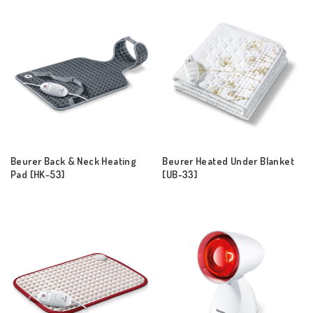
Beurer Back & Neck Heating
Beurer Heated Under Blanket
Pad [HK-53]
[UB-33]