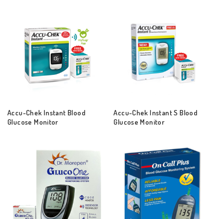
Accu-Chek Instant Blood
Accu-Chek Instant S Blood
Glucose Monitor
Glucose Monitor