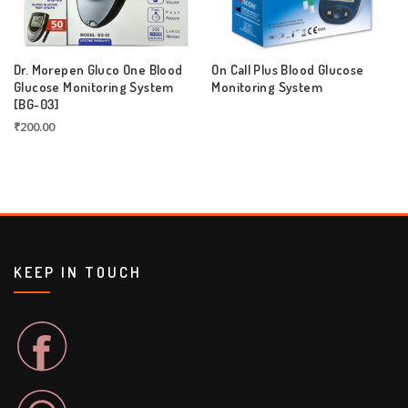
Dr. Morepen Gluco One Blood
On Call Plus Blood Glucose
Glucose Monitoring System
Monitoring System
[BG-03]
₹
200.00
KEEP IN TOUCH