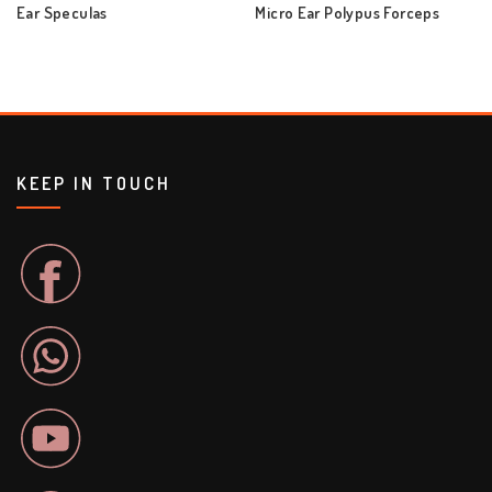
Ear Speculas
Micro Ear Polypus Forceps
KEEP IN TOUCH