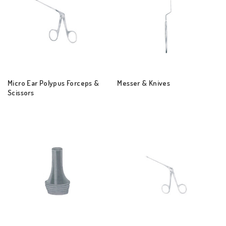
Micro Ear Polypus Forceps &
Messer & Knives
Scissors