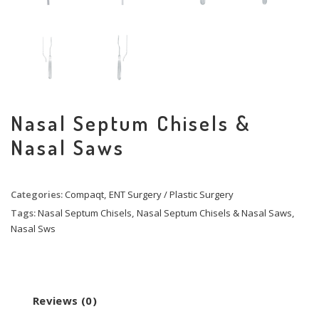
Nasal Septum Chisels &
Nasal Saws
Categories:
Compaqt
,
ENT Surgery / Plastic Surgery
Tags:
Nasal Septum Chisels
,
Nasal Septum Chisels & Nasal Saws
,
Nasal Sws
Reviews (0)