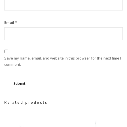
Email
*
Save my name, email, and website in this browser for the next time I
comment.
Related products