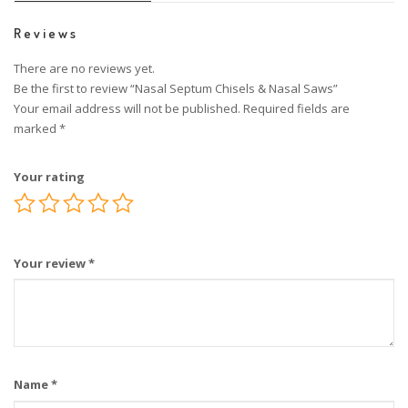
Reviews
There are no reviews yet.
Be the first to review “Nasal Septum Chisels & Nasal Saws”
Your email address will not be published.
Required fields are
marked
*
Your rating
Your review
*
Name
*