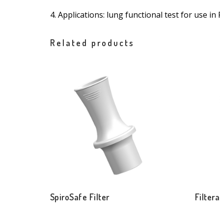
4. Applications: lung functional test for use 
Related products
SpiroSafe Filter
Filtera