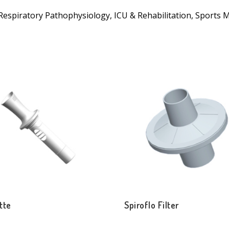
in Respiratory Pathophysiology, ICU & Rehabilitation, Sports 
tte
Spiroflo Filter