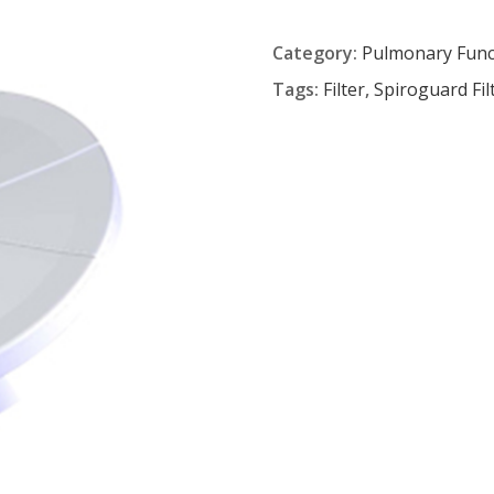
Category:
Pulmonary Func
Tags:
Filter
,
Spiroguard Fil