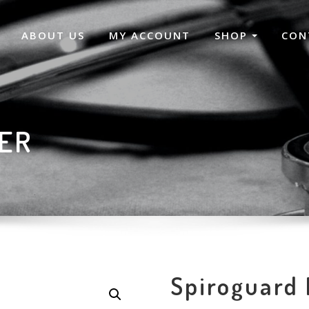
ABOUT US
MY ACCOUNT
SHOP
CON
TER
Spiroguard 