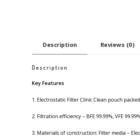
Description
Reviews (0)
Description
Key Features
1. Electrostatic Filter Clinic Clean pouch packed
2. Filtration efficiency – BFE 99.99%, VFE 99.99
3. Materials of construction: Filter media – El