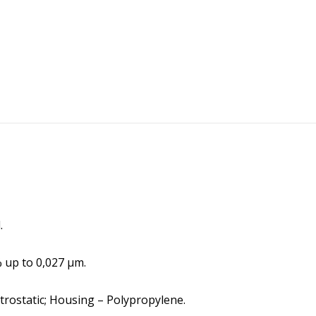
.
% up to 0,027 μm.
ectrostatic; Housing – Polypropylene.