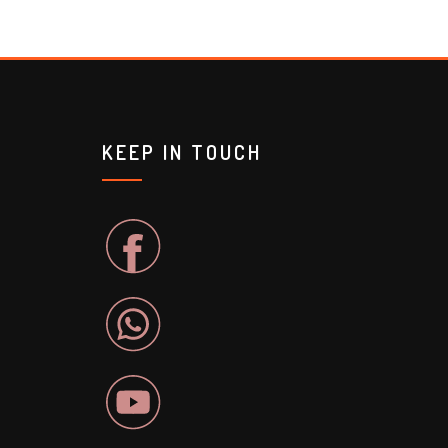
KEEP IN TOUCH