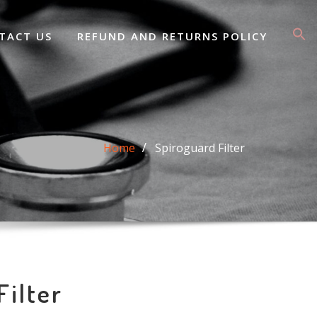
TACT US
REFUND AND RETURNS POLICY
Home
Spiroguard Filter
Filter