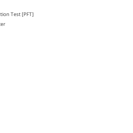
tion Test [PFT]
ter