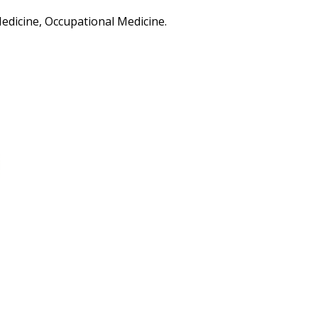
Medicine, Occupational Medicine.