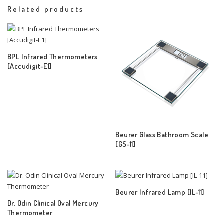
Related products
BPL Infrared Thermometers
[Accudigit-E1]
Beurer Glass Bathroom Scale
[GS-11]
Beurer Infrared Lamp [IL-11]
Dr. Odin Clinical Oval Mercury
Thermometer