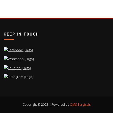
KEEP IN TOUCH
Copyright © 2023 | Powered by
QMS Surgicals