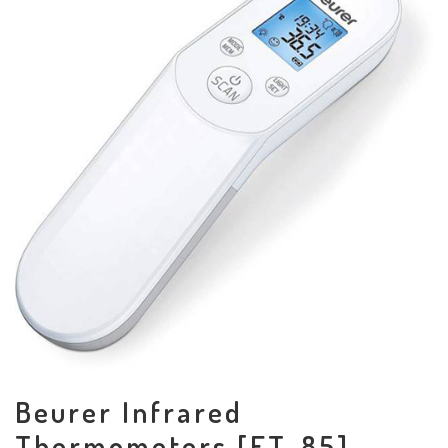
Beurer Infrared
Thermometers [FT-85]