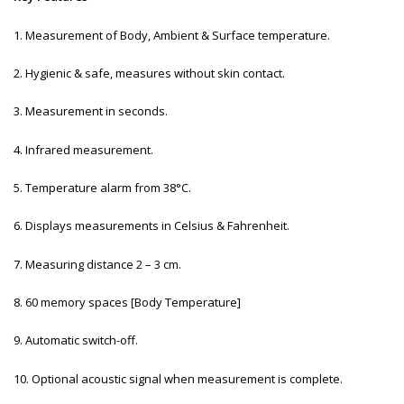
1. Measurement of Body, Ambient & Surface temperature.
2. Hygienic & safe, measures without skin contact.
3. Measurement in seconds.
4. Infrared measurement.
5. Temperature alarm from 38°C.
6. Displays measurements in Celsius & Fahrenheit.
7. Measuring distance 2 – 3 cm.
8. 60 memory spaces [Body Temperature]
9. Automatic switch-off.
10. Optional acoustic signal when measurement is complete.