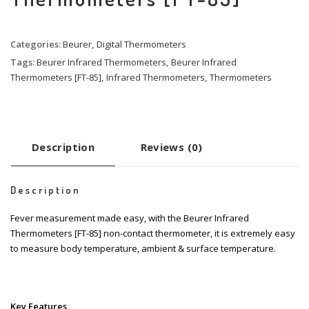
Categories:
Beurer
,
Digital Thermometers
Tags:
Beurer Infrared Thermometers
,
Beurer Infrared
Thermometers [FT-85]
,
Infrared Thermometers
,
Thermometers
Description
Reviews (0)
Description
Fever measurement made easy, with the Beurer Infrared
Thermometers [FT-85] non-contact thermometer, it is extremely easy
to measure body temperature, ambient & surface temperature.
Key Features