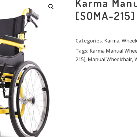
Karma Manu
[SOMA-215]
Categories:
Karma
,
Wheelc
Tags:
Karma Manual Wheel
215]
,
Manual Wheelchair
,