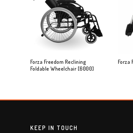
Forza Freedom Reclining
Forza
Foldable Wheelchair [6000]
KEEP IN TOUCH