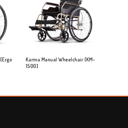
[Ergo
Karma Manual Wheelchair [KM-
1500]