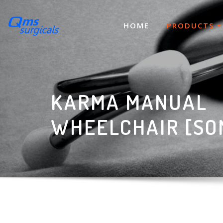
Skip
to
HOME
PRODUCTS
content
KARMA MANUAL
WHEELCHAIR [SO