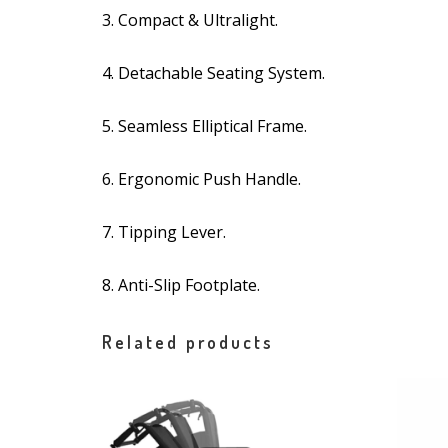
3. Compact & Ultralight.
4. Detachable Seating System.
5. Seamless Elliptical Frame.
6. Ergonomic Push Handle.
7. Tipping Lever.
8. Anti-Slip Footplate.
Related products