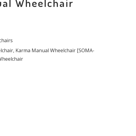
al Wheelchair
hairs
chair
,
Karma Manual Wheelchair [SOMA-
Wheelchair