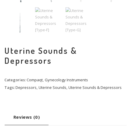
Uterine Sounds &
Depressors
Categories:
Compaqt
,
Gynecology Instruments
Tags:
Depressors
,
Uterine Sounds
,
Uterine Sounds & Depressors
Reviews (0)