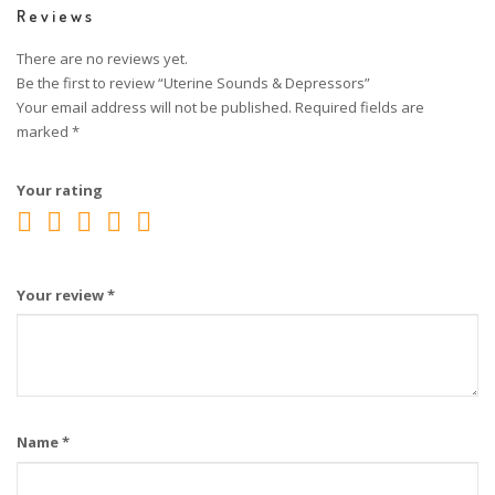
Reviews
There are no reviews yet.
Be the first to review “Uterine Sounds & Depressors”
Your email address will not be published.
Required fields are
marked
*
Your rating
Your review
*
Name
*