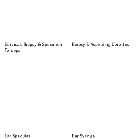
Cervicals Biopsy & Specimen
Biopsy & Aspirating Curettes
Forceps
Ear Speculas
Ear Syringe