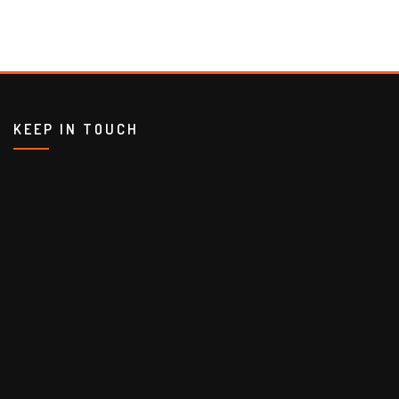
KEEP IN TOUCH