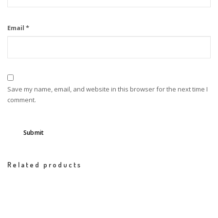
Email
*
Save my name, email, and website in this browser for the next time I
comment.
Related products