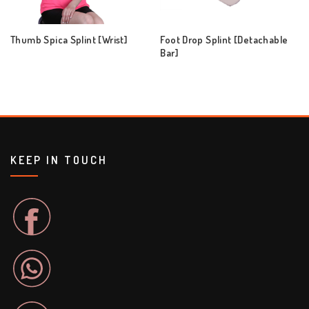
Thumb Spica Splint [Wrist]
Foot Drop Splint [Detachable
Bar]
KEEP IN TOUCH