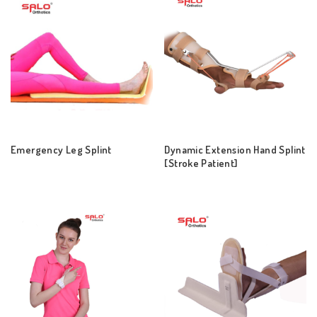
Emergency Leg Splint
Dynamic Extension Hand Splint
[Stroke Patient]