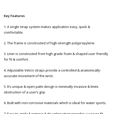
Key Features
1. A single strap system makes application easy, quick &
comfortable.
2. The frame is constructed of high-strength polypropylene.
3. Liner is constructed from high-grade foam & shaped user friendly
for fit & comfort.
4. Adjustable Velcro straps provide a controlled & anatomically-
accurate movement of the wrist.
5. It’s unique & open palm design is minimally invasive & limits
obstruction of a user’s grip.
6. Built with non-corrosive materials which is ideal for water sports.
7. Easy to apply & remove & it’s velcro strap provides a secure fit