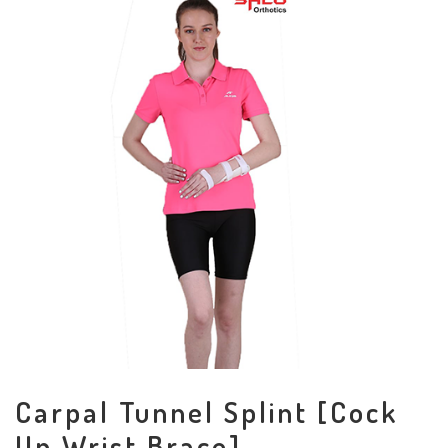
Carpal Tunnel Splint [Cock
Up Wrist Brace]