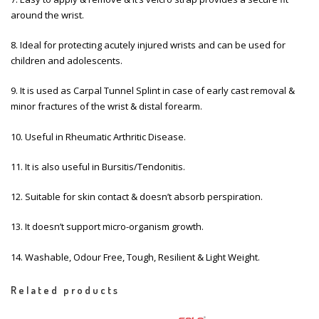
around the wrist.
8. Ideal for protecting acutely injured wrists and can be used for
children and adolescents.
9. It is used as Carpal Tunnel Splint in case of early cast removal &
minor fractures of the wrist & distal forearm.
10. Useful in Rheumatic Arthritic Disease.
11. It is also useful in Bursitis/Tendonitis.
12. Suitable for skin contact & doesn’t absorb perspiration.
13. It doesn’t support micro-organism growth.
14. Washable, Odour Free, Tough, Resilient & Light Weight.
Related products