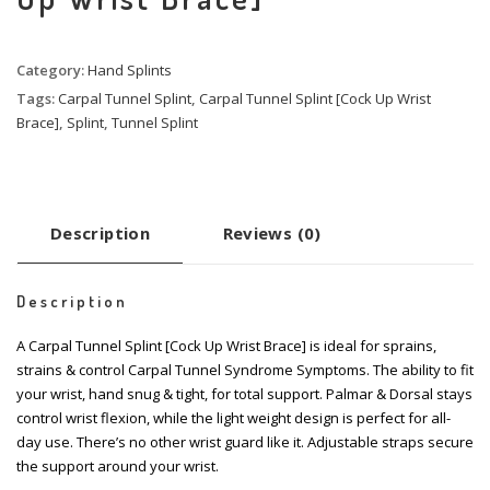
Category:
Hand Splints
Tags:
Carpal Tunnel Splint
,
Carpal Tunnel Splint [Cock Up Wrist
Brace]
,
Splint
,
Tunnel Splint
Description
Reviews (0)
Description
A Carpal Tunnel Splint [Cock Up Wrist Brace] is ideal for sprains,
strains & control Carpal Tunnel Syndrome Symptoms. The ability to fit
your wrist, hand snug & tight, for total support. Palmar & Dorsal stays
control wrist flexion, while the light weight design is perfect for all-
day use. There’s no other wrist guard like it. Adjustable straps secure
the support around your wrist.