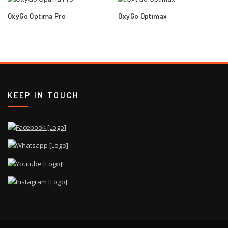
OxyGo Optima Pro
OxyGo Optimax
KEEP IN TOUCH