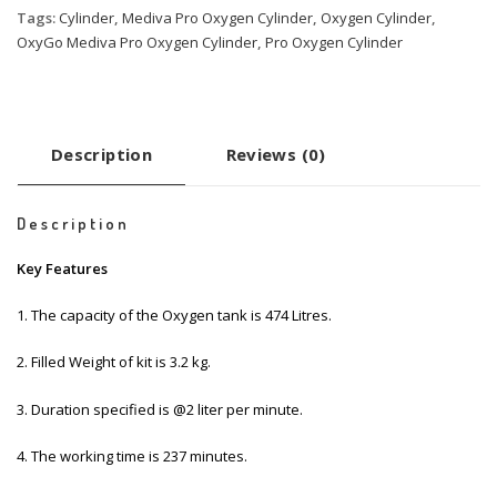
Tags:
Cylinder
,
Mediva Pro Oxygen Cylinder
,
Oxygen Cylinder
,
OxyGo Mediva Pro Oxygen Cylinder
,
Pro Oxygen Cylinder
Description
Reviews (0)
Description
Key Features
1. The capacity of the Oxygen tank is 474 Litres.
2. Filled Weight of kit is 3.2 kg.
3. Duration specified is @2 liter per minute.
4. The working time is 237 minutes.