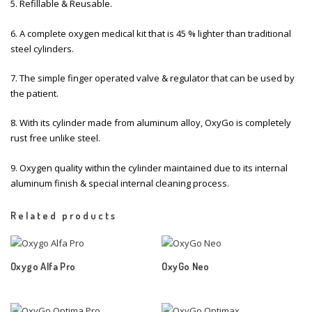
5. Refillable & Reusable.
6. A complete oxygen medical kit that is 45 % lighter than traditional
steel cylinders.
7. The simple finger operated valve & regulator that can be used by
the patient.
8. With its cylinder made from aluminum alloy, OxyGo is completely
rust free unlike steel.
9. Oxygen quality within the cylinder maintained due to its internal
aluminum finish & special internal cleaning process.
Related products
Oxygo Alfa Pro
OxyGo Neo