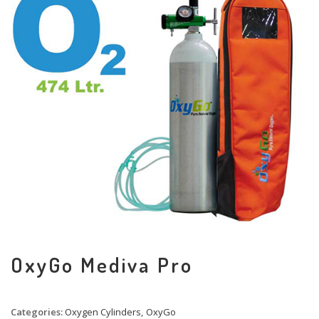
OxyGo Mediva Pro
Categories:
Oxygen Cylinders
,
OxyGo