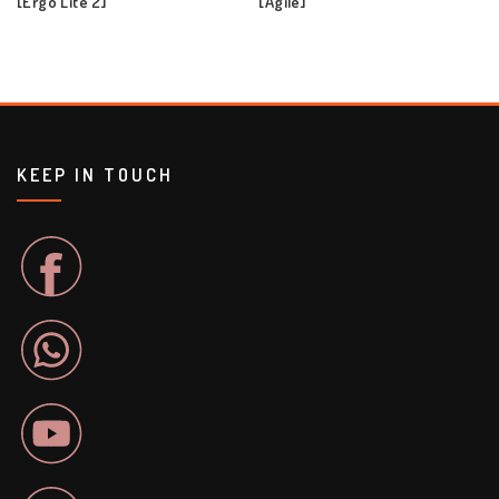
[Ergo Lite 2]
[Agile]
KEEP IN TOUCH