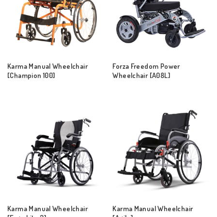
Karma Manual Wheelchair
Forza Freedom Power
[Champion 100]
Wheelchair [A08L]
Karma Manual Wheelchair
Karma Manual Wheelchair