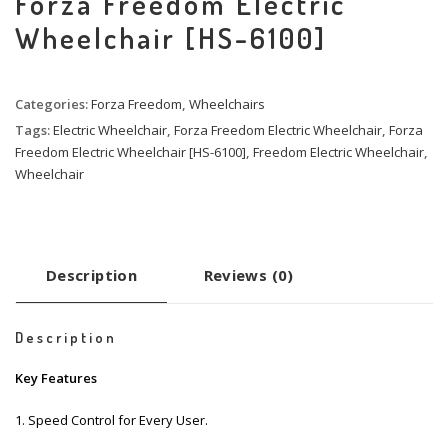
Forza Freedom Electric
Wheelchair [HS-6100]
Categories:
Forza Freedom
,
Wheelchairs
Tags:
Electric Wheelchair
,
Forza Freedom Electric Wheelchair
,
Forza
Freedom Electric Wheelchair [HS-6100]
,
Freedom Electric Wheelchair
,
Wheelchair
Description
Reviews (0)
Description
Key Features
1. Speed Control for Every User.