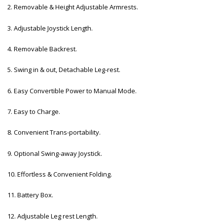
2. Removable & Height Adjustable Armrests.
3. Adjustable Joystick Length.
4. Removable Backrest.
5. Swing in & out, Detachable Leg-rest.
6. Easy Convertible Power to Manual Mode.
7. Easy to Charge.
8. Convenient Trans-portability.
9. Optional Swing-away Joystick.
10. Effortless & Convenient Folding.
11. Battery Box.
12. Adjustable Leg rest Length.