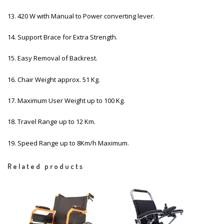
13. 420 W with Manual to Power converting lever.
14. Support Brace for Extra Strength.
15. Easy Removal of Backrest.
16. Chair Weight approx. 51 Kg.
17. Maximum User Weight up to 100 Kg.
18. Travel Range up to 12 Km.
19. Speed Range up to 8Km/h Maximum.
Related products