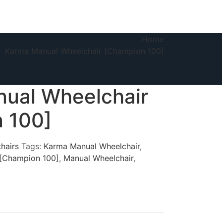
Home
Karma Manual Wheelchair [Champion 100]
ual Wheelchair
 100]
hairs
Tags:
Karma Manual Wheelchair
,
 [Champion 100]
,
Manual Wheelchair
,