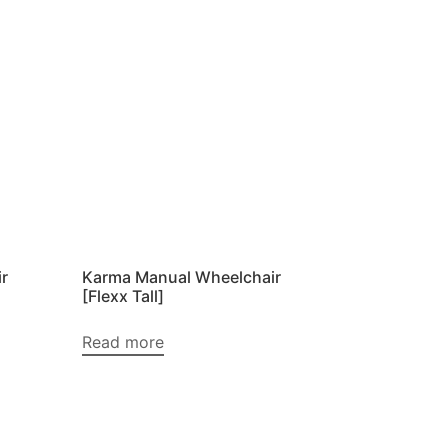
r
Karma Manual Wheelchair
[Flexx Tall]
Read more