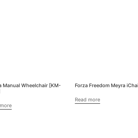
 Manual Wheelchair [KM-
Forza Freedom Meyra iChai
]
Read more
 more