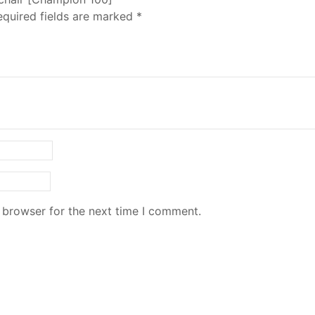
equired fields are marked
*
 browser for the next time I comment.