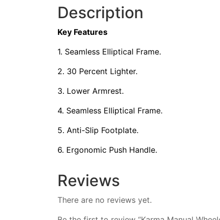
Description
Key Features
1. Seamless Elliptical Frame.
2. 30 Percent Lighter.
3. Lower Armrest.
4. Seamless Elliptical Frame.
5. Anti-Slip Footplate.
6. Ergonomic Push Handle.
Reviews
There are no reviews yet.
Be the first to review “Karma Manual Whee