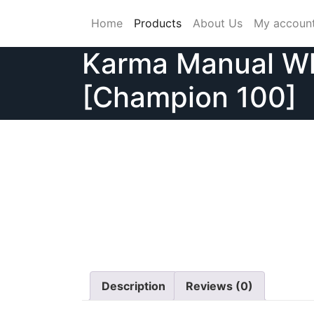
Skip
Home
Products
About Us
My accoun
to
content
Karma Manual Wh
[Champion 100]
Description
Reviews (0)