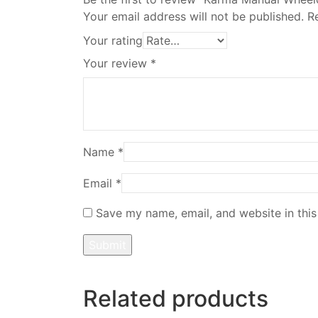
Your email address will not be published.
R
Your rating
Your review
*
Name
*
Email
*
Save my name, email, and website in this
Related products