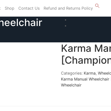
t
Shop
Contact Us
Refund and Returns Policy
eelchair
Karma Man
[Champion
Categories:
Karma
,
Wheelc
Karma Manual Wheelchair
Wheelchair