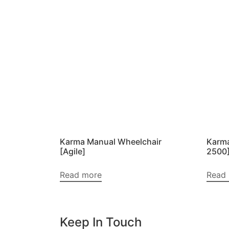
Karma Manual Wheelchair
Karma
[Agile]
2500
Read more
Read
Keep In Touch