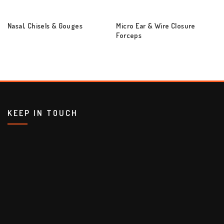
Nasal, Chisels & Gouges
Micro Ear & Wire Closure
Forceps
KEEP IN TOUCH