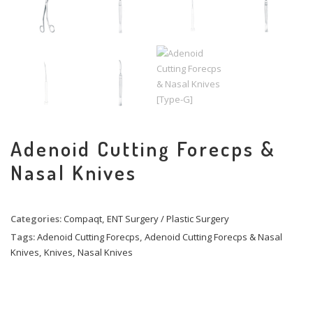
Adenoid Cutting Forecps &
Nasal Knives
Categories:
Compaqt
,
ENT Surgery / Plastic Surgery
Tags:
Adenoid Cutting Forecps
,
Adenoid Cutting Forecps & Nasal
Knives
,
Knives
,
Nasal Knives