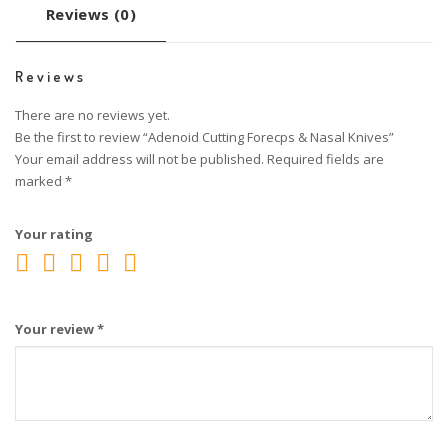
Reviews (0)
Reviews
There are no reviews yet.
Be the first to review “Adenoid Cutting Forecps & Nasal Knives”
Your email address will not be published.
Required fields are
marked
*
Your rating
Your review
*