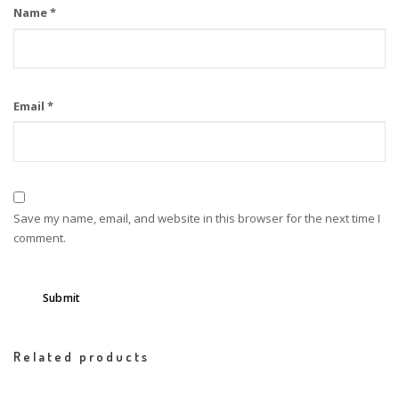
Name
*
Email
*
Save my name, email, and website in this browser for the next time I
comment.
Related products