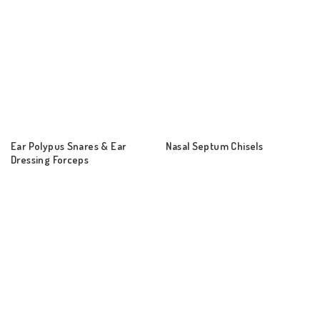
Ear Polypus Snares & Ear
Nasal Septum Chisels
Dressing Forceps