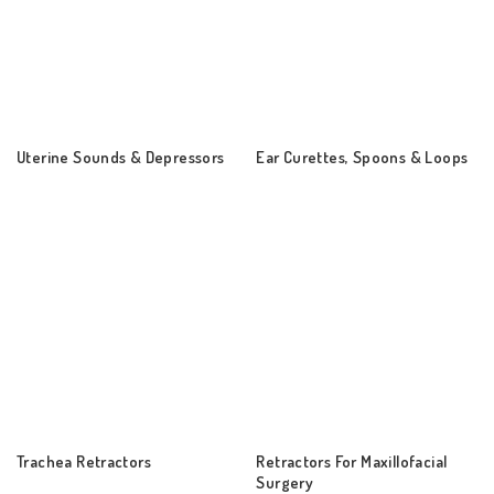
Uterine Sounds & Depressors
Ear Curettes, Spoons & Loops
Trachea Retractors
Retractors For Maxillofacial
Surgery