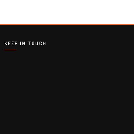
KEEP IN TOUCH