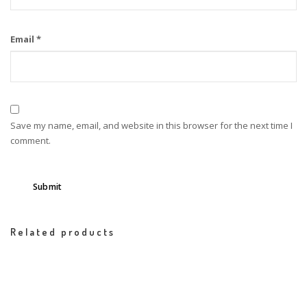
Email
*
Save my name, email, and website in this browser for the next time I
comment.
Related products