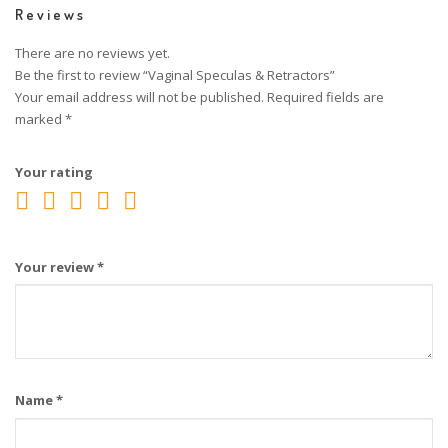
Reviews
There are no reviews yet.
Be the first to review “Vaginal Speculas & Retractors”
Your email address will not be published.
Required fields are
marked
*
Your rating
Your review
*
Name
*