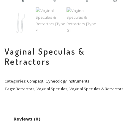
Vaginal Speculas &
Retractors
Categories:
Compaqt
,
Gynecology Instruments
Tags:
Retractors
,
Vaginal Speculas
,
Vaginal Speculas & Retractors
Reviews (0)