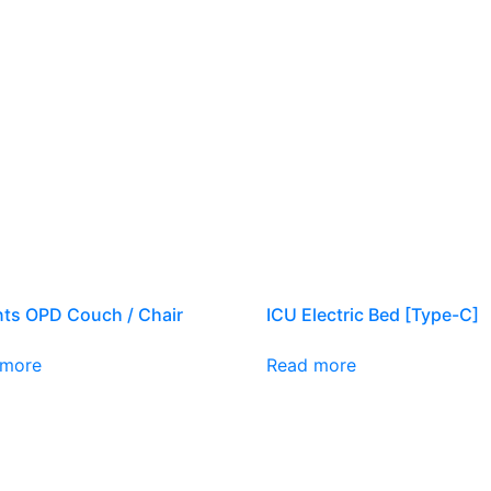
nts OPD Couch / Chair
ICU Electric Bed [Type-C]
 more
Read more