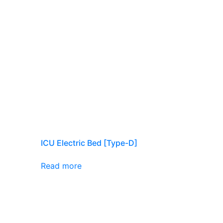
ICU Electric Bed [Type-D]
Read more