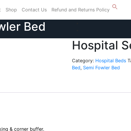
t
Shop
Contact Us
Refund and Returns Policy
wler Bed
Hospital 
Category:
Hospital Beds
T
Bed
,
Semi Fowler Bed
ing & corner buffer.