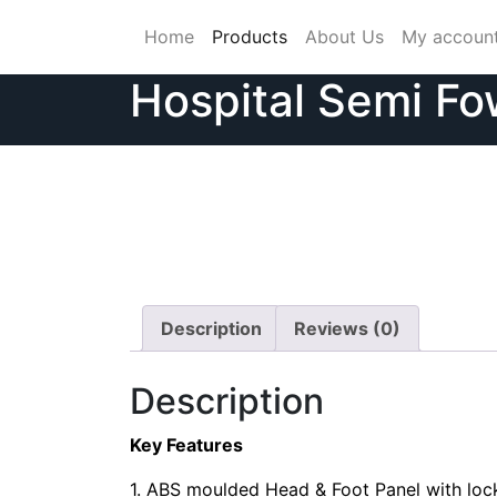
Skip
Home
Products
About Us
My accoun
to
content
Hospital Semi Fo
Description
Reviews (0)
Description
Key Features
1. ABS moulded Head & Foot Panel with lock