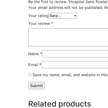
Be the first to review “Hospital Semi Fowle
Your email address will not be published.
R
Your rating
Your review
*
Name
*
Email
*
Save my name, email, and website in this
Related products