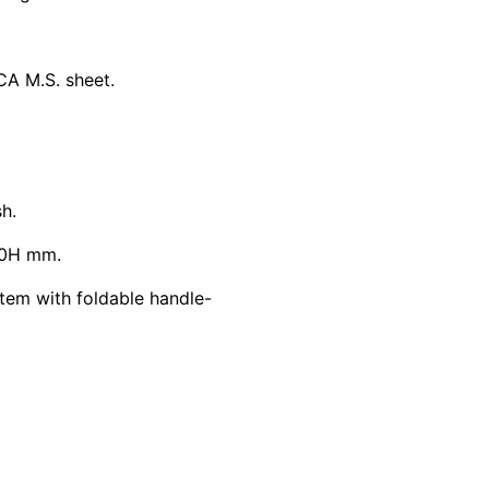
CA M.S. sheet.
h.
00H mm.
tem with foldable handle-