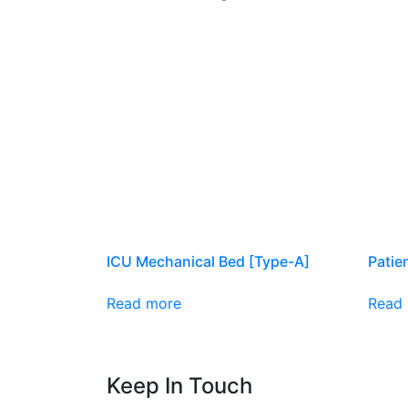
ICU Mechanical Bed [Type-A]
Patie
Read more
Read
Keep In Touch