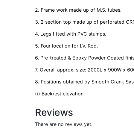
2. Frame work made up of M.S. tubes.
3. 2 section top made up of perforated CR
4. Legs fitted with PVC stumps.
5. Four location for I.V. Rod.
6. Pre-treated & Epoxy Powder Coated finis
7. Overall approx. size: 2000L x 900W x 6
8. Positions obtained by Smooth Crank Sys
(i) Backrest elevation
Reviews
There are no reviews yet.