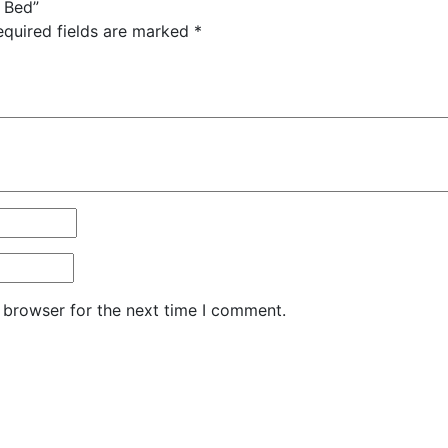
r Bed”
equired fields are marked
*
 browser for the next time I comment.