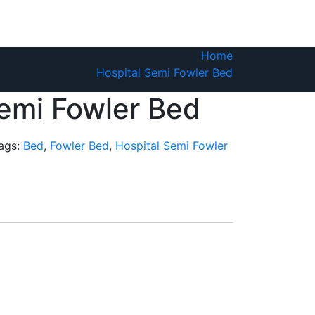
Home
Hospital Semi Fowler Bed
Semi Fowler Bed
ags:
Bed
,
Fowler Bed
,
Hospital Semi Fowler