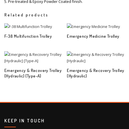
5. Pre-treated & Epoxy Powder Coated finish.
Related products
F-38 Multifunction Trolley
Emergency Medicine Trolley
Emergency & Recovery Trolley
Emergency & Recovery Trolley
[Hydraulic] [Type-A]
[Hydraulic]
KEEP IN TOUCH