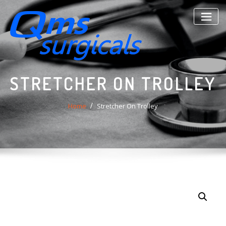
Skip
to
content
STRETCHER ON TROLLEY
Home
Stretcher On Trolley