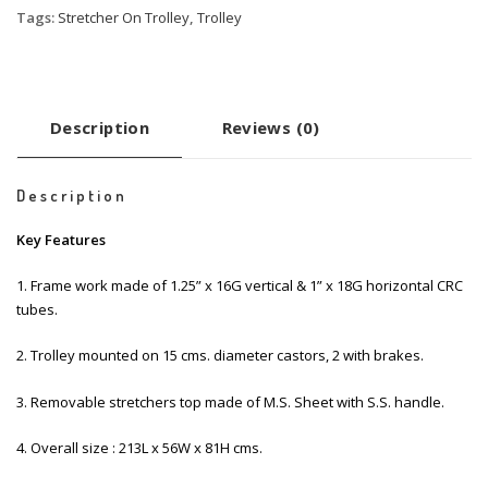
Tags:
Stretcher On Trolley
,
Trolley
Description
Reviews (0)
Description
Key Features
1. Frame work made of 1.25” x 16G vertical & 1” x 18G horizontal CRC
tubes.
2. Trolley mounted on 15 cms. diameter castors, 2 with brakes.
3. Removable stretchers top made of M.S. Sheet with S.S. handle.
4. Overall size : 213L x 56W x 81H cms.