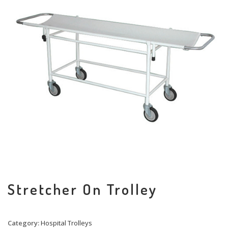
Stretcher On Trolley
Category:
Hospital Trolleys