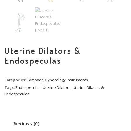
Uterine Dilators &
Endospeculas
Categories:
Compaqt
,
Gynecology Instruments
Tags:
Endospeculas
,
Uterine Dilators
,
Uterine Dilators &
Endospeculas
Reviews (0)