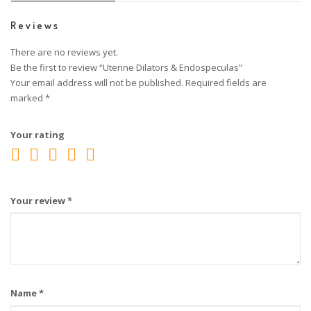
Reviews
There are no reviews yet.
Be the first to review “Uterine Dilators & Endospeculas”
Your email address will not be published.
Required fields are
marked
*
Your rating
Your review
*
Name
*