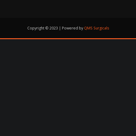
Copyright © 2023 | Powered by
QMS Surgicals