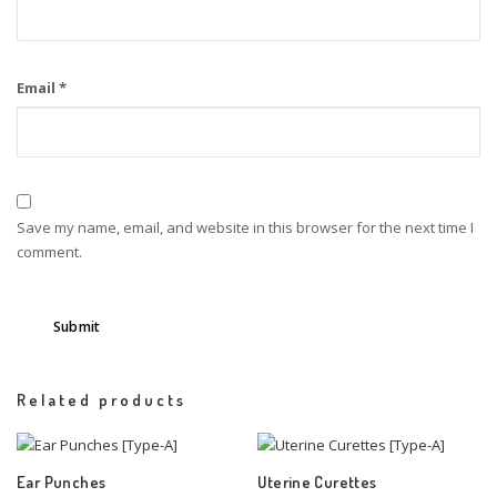
Email
*
Save my name, email, and website in this browser for the next time I
comment.
Related products
Ear Punches
Uterine Curettes