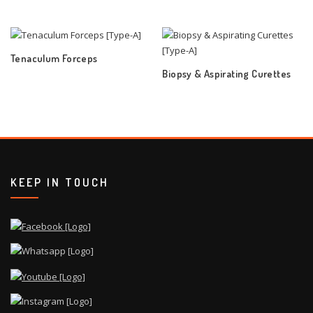
Tenaculum Forceps
Biopsy & Aspirating Curettes
KEEP IN TOUCH