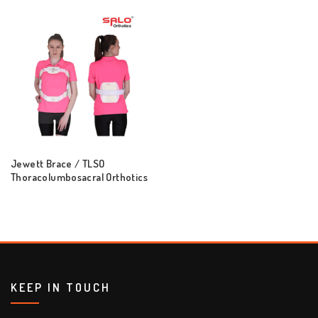
Jewett Brace / TLSO
Thoracolumbosacral Orthotics
KEEP IN TOUCH