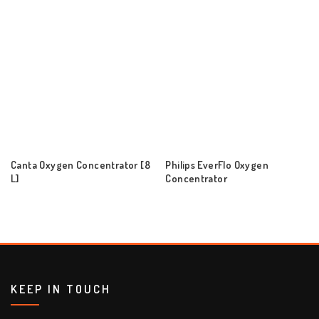
Canta Oxygen Concentrator [8
Philips EverFlo Oxygen
L]
Concentrator
KEEP IN TOUCH