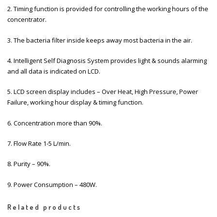
2. Timing function is provided for controlling the working hours of the
concentrator.
3. The bacteria filter inside keeps away most bacteria in the air.
4. Intelligent Self Diagnosis System provides light & sounds alarming
and all data is indicated on LCD.
5. LCD screen display includes – Over Heat, High Pressure, Power
Failure, working hour display & timing function.
6. Concentration more than 90%.
7. Flow Rate 1-5 L/min.
8. Purity – 90%.
9. Power Consumption – 480W.
Related products