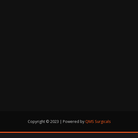
Copyright © 2023 | Powered by
QMS Surgicals