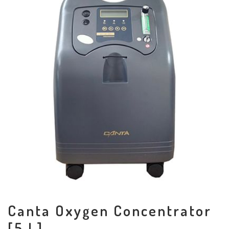
Canta Oxygen Concentrator
[5 L]