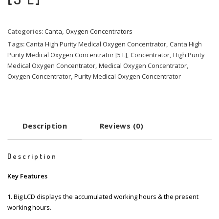
Categories:
Canta
,
Oxygen Concentrators
Tags:
Canta High Purity Medical Oxygen Concentrator
,
Canta High
Purity Medical Oxygen Concentrator [5 L]
,
Concentrator
,
High Purity
Medical Oxygen Concentrator
,
Medical Oxygen Concentrator
,
Oxygen Concentrator
,
Purity Medical Oxygen Concentrator
Description
Reviews (0)
Description
Key Features
1. Big LCD displays the accumulated working hours & the present
working hours.