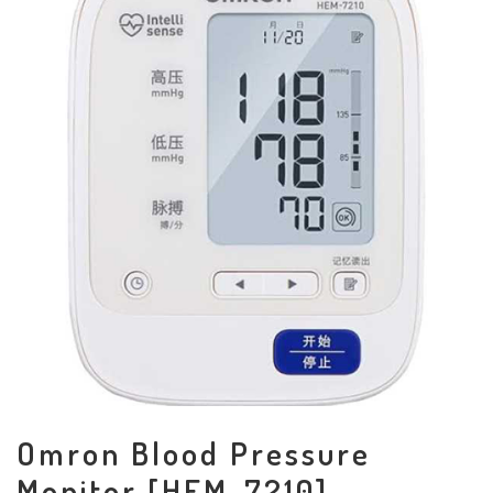
Omron Blood Pressure
Monitor [HEM-7210]