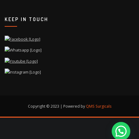
KEEP IN TOUCH
Copyright © 2023 | Powered by
QMS Surgicals