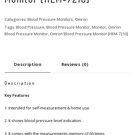
Categories:
Blood Pressure Monitors
,
Omron
Tags:
Blood Pressure
,
Blood Pressure Monitor
,
Monitor
,
Omron
Blood Pressure Monitor
,
Omron Blood Pressure Monitor [HEM-7210]
Description
Reviews (0)
Description
Key Features
1.
Intended for self-measurement & home use.
2. It shows blood pressure level indication.
3. It comes with the measurements memory of 60 times.