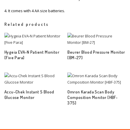
4. It comes with 4 AA size batteries.
Related products
Hygeia EVA-N Patient Monitor
Beurer Blood Pressure Monitor
[Five Para]
[BM-27]
Accu-Chek Instant S Blood
Omron Karada Scan Body
Glucose Monitor
Composition Monitor [HBF-
375]