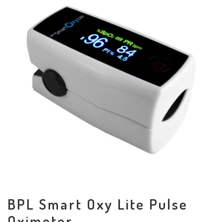
BPL Smart Oxy Lite Pulse
Oximeter