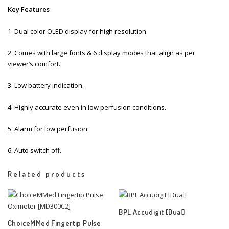
Key Features
1. Dual color OLED display for high resolution.
2. Comes with large fonts & 6 display modes that align as per
viewer’s comfort.
3. Low battery indication.
4. Highly accurate even in low perfusion conditions.
5. Alarm for low perfusion.
6. Auto switch off.
Related products
BPL Accudigit [Dual]
ChoiceMMed Fingertip Pulse