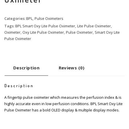
Categories:
BPL
,
Pulse Oximeters
Tags:
BPL Smart Oxy Lite Pulse Oximeter
,
Lite Pulse Oximeter
,
Oximeter
,
Oxy Lite Pulse Oximeter
,
Pulse Oximeter
,
Smart Oxy Lite
Pulse Oximeter
Description
Reviews (0)
Description
A fingertip pulse oximeter which measures the perfusion index & is
highly accurate even in low perfusion conditions. BPL Smart Oxy Lite
Pulse Oximeter has a bold OLED display & multiple display modes.