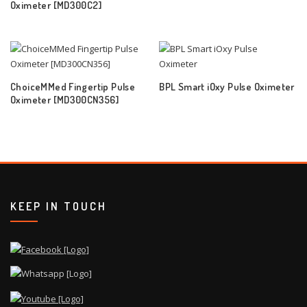
Oximeter [MD300C2]
ChoiceMMed Fingertip Pulse
BPL Smart iOxy Pulse Oximeter
Oximeter [MD300CN356]
KEEP IN TOUCH