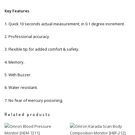
Key Features
1. Quick 10 seconds actual measurement, in 0.1 degree increment.
2. Professional accuracy.
3. Flexible tip for added comfort & safety.
4. Memory.
5. With Buzzer.
6. Water resistant.
7. No fear of mercury poisoning.
Related products