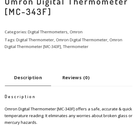
Omron Digital Thermometer
[MC-343F]
Categories:
Digital Thermometers
,
Omron
Tags:
Digital Thermometer
,
Omron Digital Thermometer
,
Omron
Digital Thermometer [MC-343F]
,
Thermometer
Description
Reviews (0)
Description
Omron Digital Thermometer [MC-343F] offers a safe, accurate & quick
temperature reading. It eliminates any worries about broken glass or
mercury hazards.