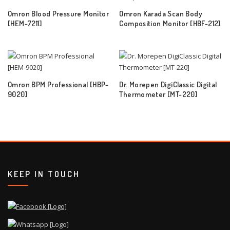
Omron Blood Pressure Monitor
Omron Karada Scan Body
[HEM-7211]
Composition Monitor [HBF-212]
Omron BPM Professional [HBP-
Dr. Morepen DigiClassic Digital
9020]
Thermometer [MT-220]
KEEP IN TOUCH