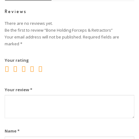
Reviews
There are no reviews yet.
Be the first to review “Bone Holding Forceps & Retractors”
Your email address will not be published.
Required fields are
marked
*
Your rating
Your review
*
Name
*