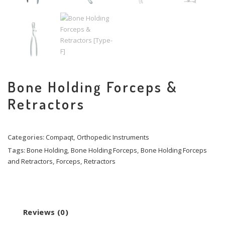
Bone Holding Forceps &
Retractors
Categories:
Compaqt
,
Orthopedic Instruments
Tags:
Bone Holding
,
Bone Holding Forceps
,
Bone Holding Forceps
and Retractors
,
Forceps
,
Retractors
Reviews (0)