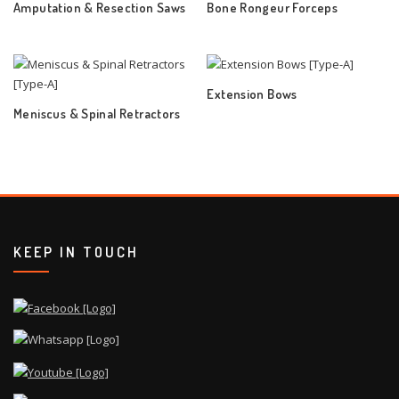
Amputation & Resection Saws
Bone Rongeur Forceps
Extension Bows
Meniscus & Spinal Retractors
KEEP IN TOUCH