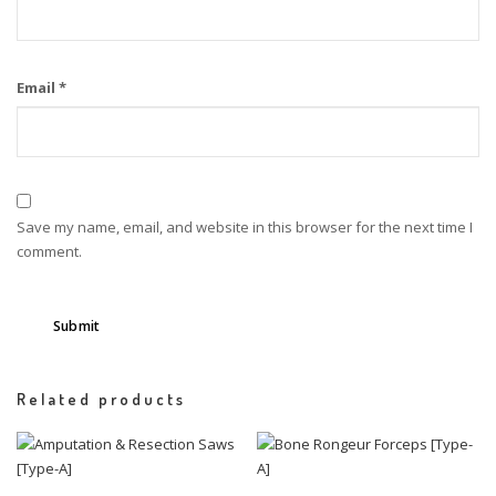
Email
*
Save my name, email, and website in this browser for the next time I
comment.
Related products