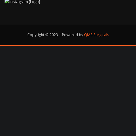
Copyright © 2023 | Powered by
QMS Surgicals