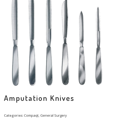
Amputation Knives
Categories:
Compaqt
,
General Surgery