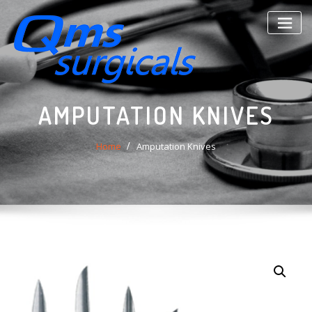
Skip
to
content
AMPUTATION KNIVES
Home
Amputation Knives