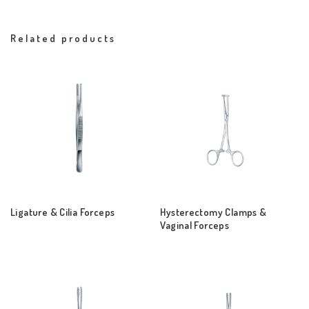
Related products
Ligature & Cilia Forceps
Hysterectomy Clamps &
Vaginal Forceps