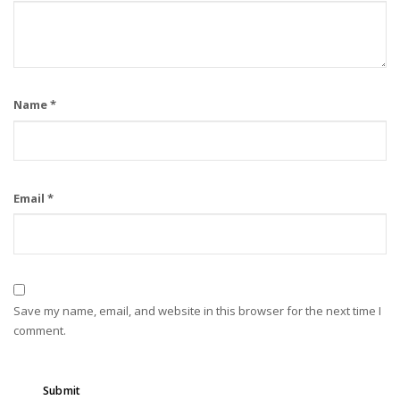
Name
*
Email
*
Save my name, email, and website in this browser for the next time I
comment.