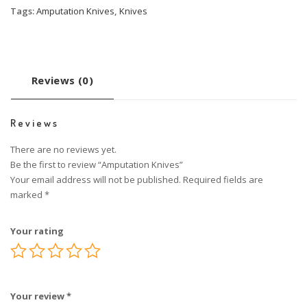
Tags:
Amputation Knives
,
Knives
Reviews (0)
Reviews
There are no reviews yet.
Be the first to review “Amputation Knives”
Your email address will not be published.
Required fields are
marked
*
Your rating
Your review
*