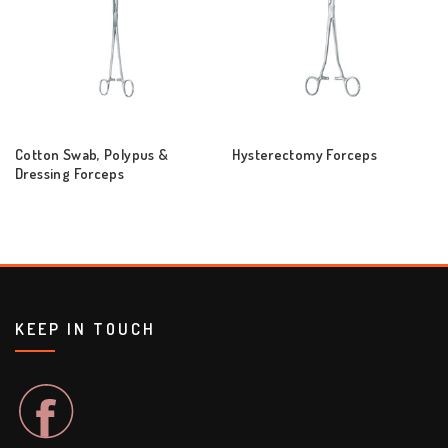
Cotton Swab, Polypus &
Hysterectomy Forceps
Dressing Forceps
KEEP IN TOUCH