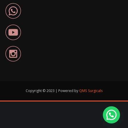
Copyright © 2023 | Powered by
QMS Surgicals