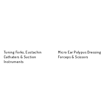
Tuning Forks, Eustachin
Micro Ear Polypus Dressing
Cathaters & Suction
Forceps & Scissors
Instruments