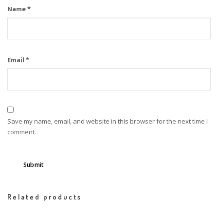
Name
*
Email
*
Save my name, email, and website in this browser for the next time I
comment.
Related products