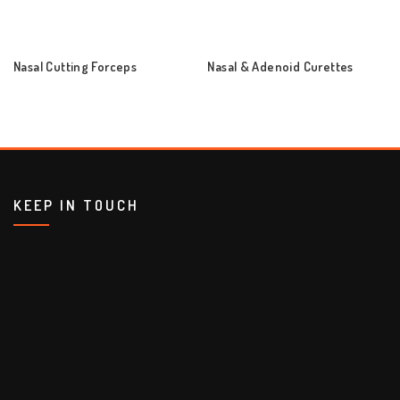
Nasal Cutting Forceps
Nasal & Adenoid Curettes
KEEP IN TOUCH