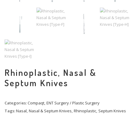
Rhinoplastic, Nasal &
Septum Knives
Categories:
Compaqt
,
ENT Surgery / Plastic Surgery
Tags:
Nasal
,
Nasal & Septum Knives
,
Rhinoplastic
,
Septum Knives