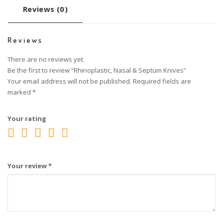
Reviews (0)
Reviews
There are no reviews yet.
Be the first to review “Rhinoplastic, Nasal & Septum Knives”
Your email address will not be published.
Required fields are
marked
*
Your rating
Your review
*